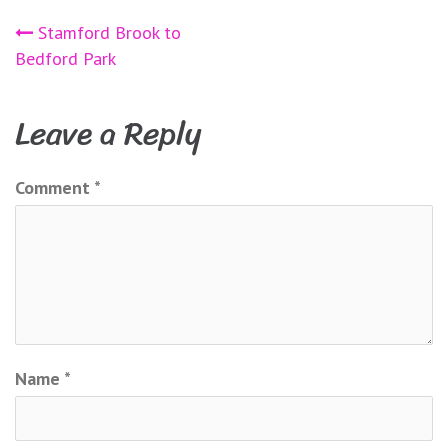
Post
Stamford Brook to
Bedford Park
navigation
Leave a Reply
Comment
*
Name
*