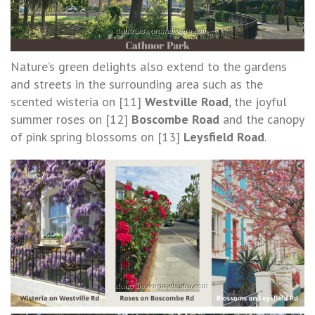
Nature’s green delights also extend to the gardens
and streets in the surrounding area such as the
scented wisteria on [11]
Westville Road
, the joyful
summer roses on [12]
Boscombe Road
and the canopy
of pink spring blossoms on [13]
Leysfield Road
.