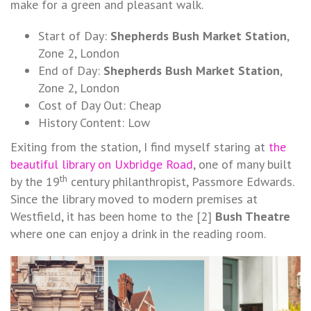
make for a green and pleasant walk.
Start of Day:
Shepherds Bush Market Station
,
Zone 2, London
End of Day:
Shepherds Bush Market Station
,
Zone 2, London
Cost of Day Out: Cheap
History Content: Low
Exiting from the station, I find myself staring at
the
beautiful library on Uxbridge Road
, one of many built
th
by the 19
century philanthropist, Passmore Edwards.
Since the library moved to modern premises at
Westfield, it has been home to the [2]
Bush Theatre
where one can enjoy a drink in the reading room.