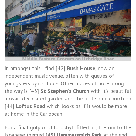
In amongst this I find [42]
Bush House
, now an
independent music venue, often with queues of
youngsters by its doors. Other places of note along
the way is [43]
St Stephen’s Church
with it’s beautiful
mosaic decorated garden and the little blue church on
[44]
Loftus Road
which looks as if it would be more
at home in the Caribbean.
For a final gulp of chlorophyll filled air, I return to the
Japanese themed [45]
Hammersmith Park
at the end