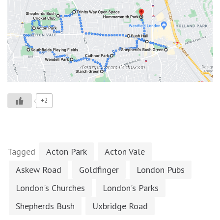
+2
Tagged
Acton Park
Acton Vale
Askew Road
Goldfinger
London Pubs
London's Churches
London's Parks
Shepherds Bush
Uxbridge Road