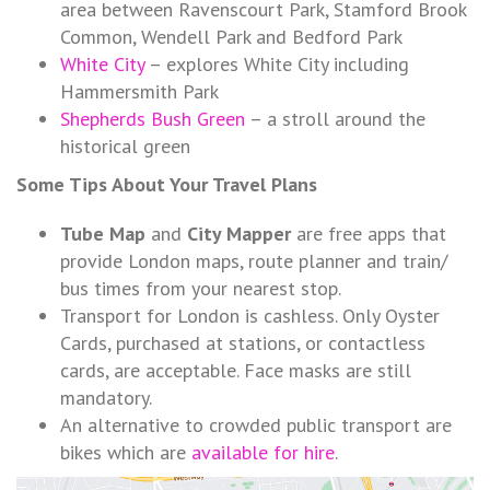
area between Ravenscourt Park, Stamford Brook
Common, Wendell Park and Bedford Park
White City
– explores White City including
Hammersmith Park
Shepherds Bush Green
– a stroll around the
historical green
Some Tips About Your Travel Plans
Tube Map
and
City Mapper
are free apps that
provide London maps, route planner and train/
bus times from your nearest stop.
Transport for London is cashless. Only Oyster
Cards, purchased at stations, or contactless
cards, are acceptable. Face masks are still
mandatory.
An alternative to crowded public transport are
bikes which are
available for hire
.