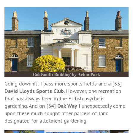
Going downhill I pass more sports fields and a [33]
David Lloyds Sports Club
. However, one recreation
that has always been in the British psyche is
gardening. And on [34]
Oak Way
I unexpectedly come
upon these much sought after parcels of land
designated for allotment gardening.