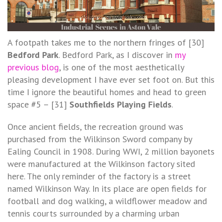
A footpath takes me to the northern fringes of [30]
Bedford Park
. Bedford Park, as I discover in
my
previous blog
, is one of the most aesthetically
pleasing development I have ever set foot on. But this
time I ignore the beautiful homes and head to green
space #5 – [31]
Southfields Playing Fields
.
Once ancient fields, the recreation ground was
purchased from the Wilkinson Sword company by
Ealing Council in 1908. During WWI, 2 million bayonets
were manufactured at the Wilkinson factory sited
here. The only reminder of the factory is a street
named Wilkinson Way. In its place are open fields for
football and dog walking, a wildflower meadow and
tennis courts surrounded by a charming urban