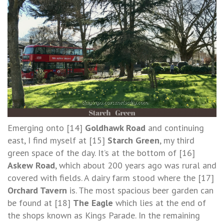
Emerging onto [14]
Goldhawk Road
and continuing
east, I find myself at [15]
Starch Green
, my third
green space of the day. It’s at the bottom of [16]
Askew Road
, which about 200 years ago was rural and
covered with fields. A dairy farm stood where the [17]
Orchard Tavern
is. The most spacious beer garden can
be found at [18]
The Eagle
which lies at the end of
the shops known as Kings Parade. In the remaining