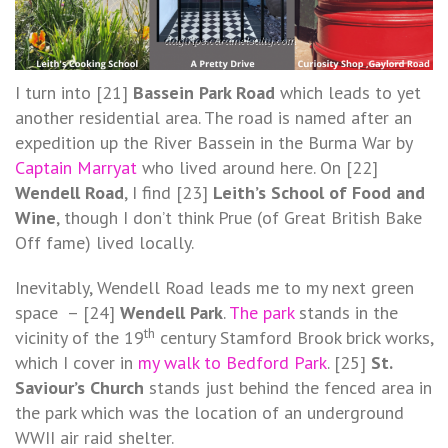
I turn into [21]
Bassein Park Road
which leads to yet
another residential area. The road is named after an
expedition up the River Bassein in the Burma War by
Captain Marryat
who lived around here. On [22]
Wendell Road
, I find [23]
Leith’s School of Food and
Wine
, though I don’t think Prue (of Great British Bake
Off fame) lived locally.
Inevitably, Wendell Road leads me to my next green
space – [24]
Wendell Park
.
The park
stands in the
th
vicinity of the 19
century Stamford Brook brick works,
which I cover in
my walk to Bedford Park
. [25]
St.
Saviour’s Church
stands just behind the fenced area in
the park which was the location of an underground
WWII air raid shelter.