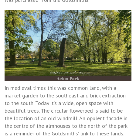
In medieval times this was common land, with a
market garden to the southeast and brick extraction
to the south. Today it’s a wide, open space with
beautiful trees. The circular flowerbed is said to be
the location of an old windmill. An opulent facade in
the centre of the almhouses to the north of the park
is a reminder of the Goldsmiths’ link to these lands.