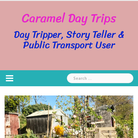
Skip
Caramel Day Trips
to
content
Day Tripper, Story Teller &
Public Transport User
Search
for: