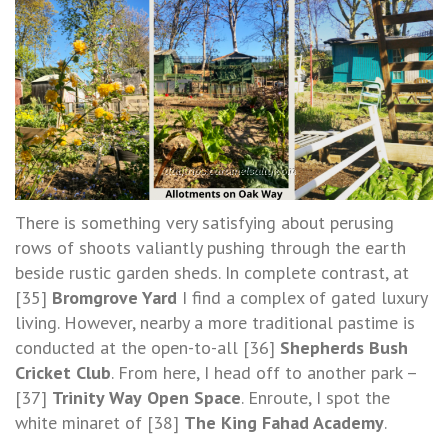
There is something very satisfying about perusing
rows of shoots valiantly pushing through the earth
beside rustic garden sheds. In complete contrast, at
[35]
Bromgrove Yard
I find a complex of gated luxury
living. However, nearby a more traditional pastime is
conducted at the open-to-all [36]
Shepherds Bush
Cricket Club
. From here, I head off to another park –
[37]
Trinity Way
Open Space
. Enroute, I spot the
white minaret of [38]
The King Fahad Academy
.