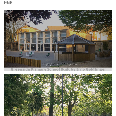
Park
.