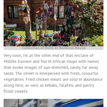
Very soon, I’m at the other end of that enclave of
Middle Eastern and North African shops with names
that evoke images of sun-drenched, sandy, far away
lands. The street is interpersed with fresh, colourful
vegetables. Fried chicken meals are sold in abundance
along here, as well as kebabs, falafels and pastry
filled sweets.