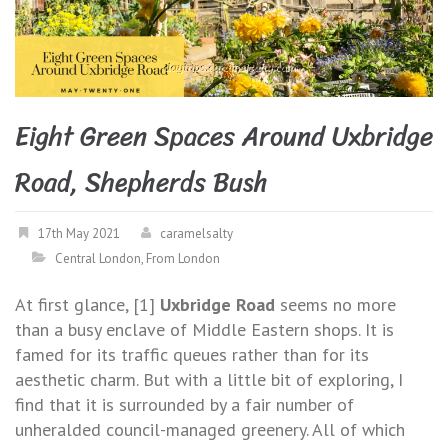
Eight Green Spaces Around Uxbridge
Road, Shepherds Bush
17th May 2021
caramelsalty
Central London
,
From London
At first glance, [1]
Uxbridge Road
seems no more
than a busy enclave of Middle Eastern shops. It is
famed for its traffic queues rather than for its
aesthetic charm. But with a little bit of exploring, I
find that it is surrounded by a fair number of
unheralded council-managed greenery. All of which