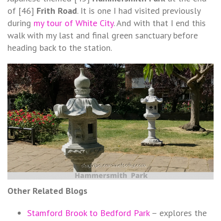
of [46]
Frith Road
. It is one I had visited previously
during
my tour of White City
. And with that I end this
walk with my last and final green sanctuary before
heading back to the station.
Other Related Blogs
Stamford Brook to Bedford Park
– explores the