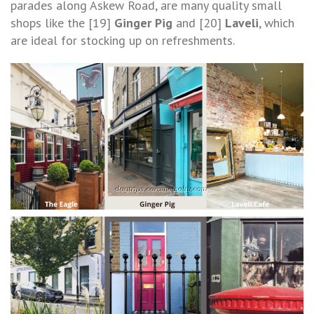
parades along Askew Road, are many quality small
shops like the [19]
Ginger Pig
and [20]
Laveli
, which
are ideal for stocking up on refreshments.