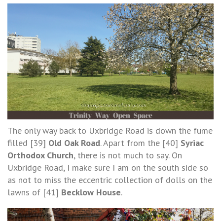
The only way back to Uxbridge Road is down the fume
filled [39]
Old Oak Road
. Apart from the [40]
Syriac
Orthodox Church
, there is not much to say. On
Uxbridge Road, I make sure I am on the south side so
as not to miss the eccentric collection of dolls on the
lawns of [41]
Becklow House
.