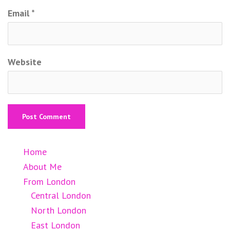
Email
*
Website
Home
About Me
From London
Central London
North London
East London