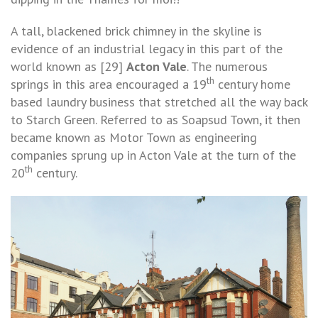
A tall, blackened brick chimney in the skyline is
evidence of an industrial legacy in this part of the
world known as [29]
Acton Vale
. The numerous
th
springs in this area encouraged a 19
century home
based laundry business that stretched all the way back
to Starch Green. Referred to as Soapsud Town, it then
became known as Motor Town as engineering
companies sprung up in Acton Vale at the turn of the
th
20
century.