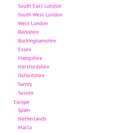
South East London
South West London
West London
Berkshire
Buckinghamshire
Essex
Hampshire
Hertfordshire
Oxfordshire
Surrey
Sussex
Europe
Spain
Netherlands
Malta