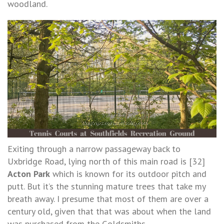
woodland.
Exiting through a narrow passageway back to
Uxbridge Road, lying north of this main road is [32]
Acton Park
which is known for its outdoor pitch and
putt. But it’s the stunning mature trees that take my
breath away. I presume that most of them are over a
century old, given that that was about when the land
was purchased from the Goldsmiths.