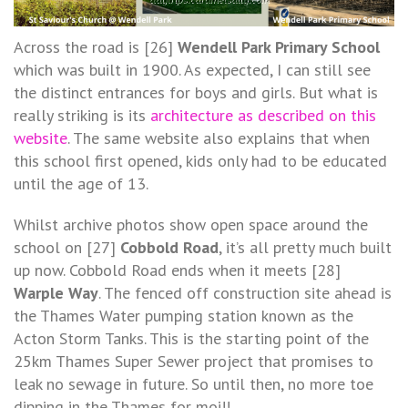
Across the road is [26]
Wendell Park Primary School
which was built in 1900. As expected, I can still see
the distinct entrances for boys and girls. But what is
really striking is its
architecture as described on this
website
. The same website also explains that when
this school first opened, kids only had to be educated
until the age of 13.
Whilst archive photos show open space around the
school on [27]
Cobbold
Road
, it’s all pretty much built
up now. Cobbold Road ends when it meets [28]
Warple Way
. The fenced off construction site ahead is
the Thames Water pumping station known as the
Acton Storm Tanks. This is the starting point of the
25km Thames Super Sewer project that promises to
leak no sewage in future. So until then, no more toe
dipping in the Thames for moi!!