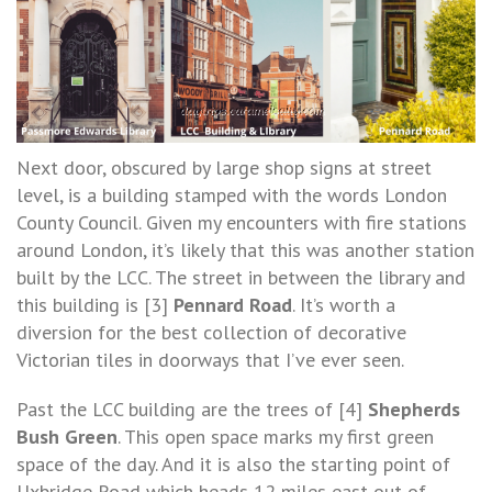
Next door, obscured by large shop signs at street
level, is a building stamped with the words London
County Council. Given my encounters with fire stations
around London, it’s likely that this was another station
built by the LCC. The street in between the library and
this building is [3]
Pennard Road
. It’s worth a
diversion for the best collection of decorative
Victorian tiles in doorways that I’ve ever seen.
Past the LCC building are the trees of [4]
Shepherds
Bush Green
. This open space marks my first green
space of the day. And it is also the starting point of
Uxbridge Road which heads 12 miles east out of