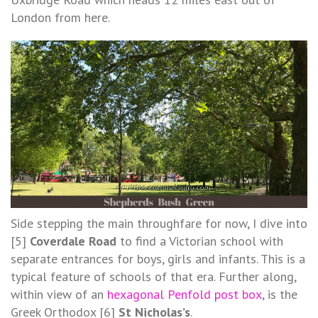
London from here.
Side stepping the main throughfare for now, I dive into
[5]
Coverdale Road
to find a Victorian school with
separate entrances for boys, girls and infants. This is a
typical feature of schools of that era. Further along,
within view of an
hexagonal Penfold post box
, is the
Greek Orthodox [6]
St Nicholas’s
.