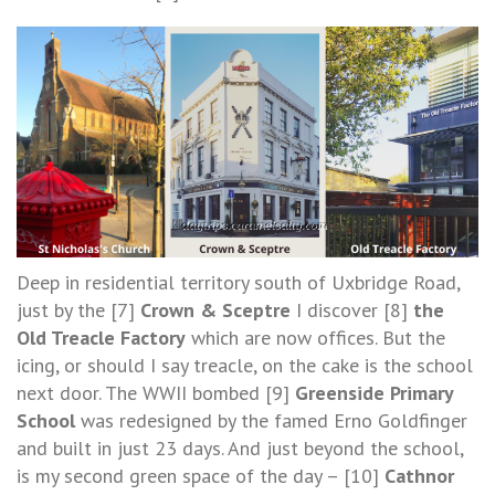
Deep in residential territory south of Uxbridge Road,
just by the [7]
Crown & Sceptre
I discover [8]
the
Old Treacle Factory
which are now offices. But the
icing, or should I say treacle, on the cake is the school
next door. The WWII bombed [9]
Greenside Primary
School
was redesigned by the famed Erno Goldfinger
and built in just 23 days. And just beyond the school,
is my second green space of the day – [10]
Cathnor