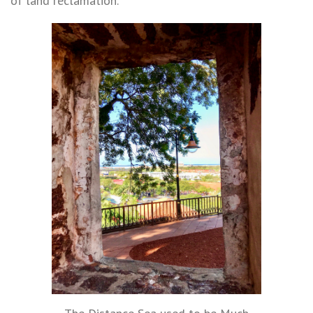
of land reclamation.