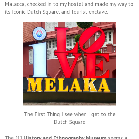
Malacca, checked in to my hostel and made my way to
its iconic Dutch Square, and tourist enclave.
The First Thing I see when I get to the
Dutch Square
The [1]
History and Ethnography Museum
seems a