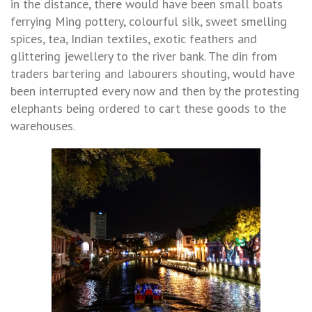
in the distance, there would have been small boats
ferrying Ming pottery, colourful silk, sweet smelling
spices, tea, Indian textiles, exotic feathers and
glittering jewellery to the river bank. The din from
traders bartering and labourers shouting, would have
been interrupted every now and then by the protesting
elephants being ordered to cart these goods to the
warehouses.