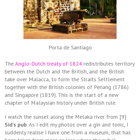
Porta de Santiago
The
Anglo-Dutch treaty of 1824
redistributes territory
between the Dutch and the British, and the British
take over Malacca, to form the Straits Settlement
together with the British colonies of Penang (1786)
and Singapore (1819). This is the start of a new
chapter of Malaysian history under British rule.
I watch the sunset along the Melaka river from [9]
Sid’s pub
. As I edit my photos over a gin and tonic, I
suddenly realise I have one from a museum, that has