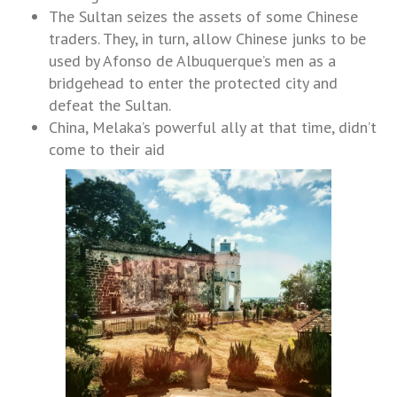
The Sultan seizes the assets of some Chinese
traders. They, in turn, allow Chinese junks to be
used by Afonso de Albuquerque’s men as a
bridgehead to enter the protected city and
defeat the Sultan.
China, Melaka’s powerful ally at that time, didn’t
come to their aid