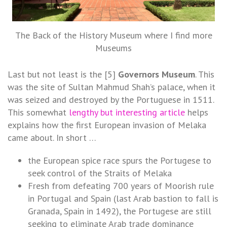
The Back of the History Museum where I find more
Museums
Last but not least is the [5]
Governors Museum
. This
was the site of Sultan Mahmud Shah’s palace, when it
was seized and destroyed by the Portuguese in 1511.
This somewhat
lengthy but interesting article
helps
explains how the first European invasion of Melaka
came about. In short …
the European spice race spurs the Portugese to
seek control of the Straits of Melaka
Fresh from defeating 700 years of Moorish rule
in Portugal and Spain (last Arab bastion to fall is
Granada, Spain in 1492), the Portugese are still
seeking to eliminate Arab trade dominance