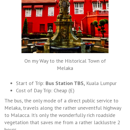
On my Way to the Historical Town of
Melaka
Start of Trip:
Bus Station TBS,
Kuala Lumpur
Cost of Day Trip: Cheap (£)
The bus, the only mode of a direct public service to
Melaka, travels along the rather uneventful highway
to Malacca. It’s only the wonderfully rich roadside
vegetation that saves me from a rather lacklustre 2
hours.