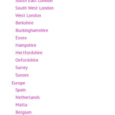
South East London
South West London
West London
Berkshire
Buckinghamshire
Essex
Hampshire
Hertfordshire
Oxfordshire
Surrey
Sussex
Europe
Spain
Netherlands
Malta
Belgium