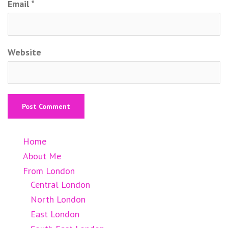
Email
*
Website
Home
About Me
From London
Central London
North London
East London