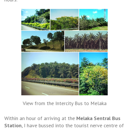
View from the Intercity Bus to Melaka
Within an hour of arriving at the
Melaka Sentral
Bus
Station
, I have bussed into the tourist nerve centre of