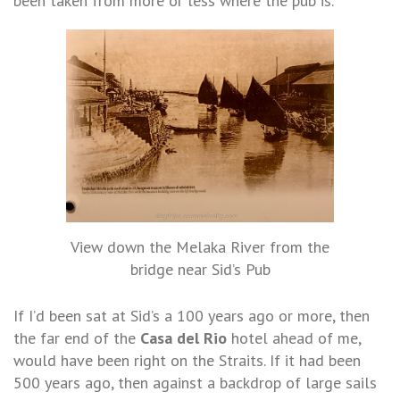
been taken from more or less where the pub is.
View down the Melaka River from the
bridge near Sid’s Pub
If I’d been sat at Sid’s a 100 years ago or more, then
the far end of the
Casa del Rio
hotel ahead of me,
would have been right on the Straits. If it had been
500 years ago, then against a backdrop of large sails