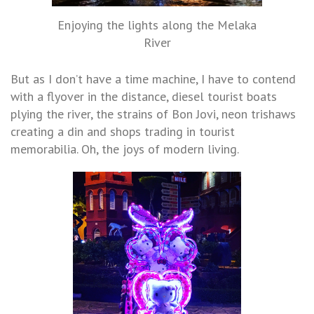
Enjoying the lights along the Melaka
River
But as I don’t have a time machine, I have to contend
with a flyover in the distance, diesel tourist boats
plying the river, the strains of Bon Jovi, neon trishaws
creating a din and shops trading in tourist
memorabilia. Oh, the joys of modern living.