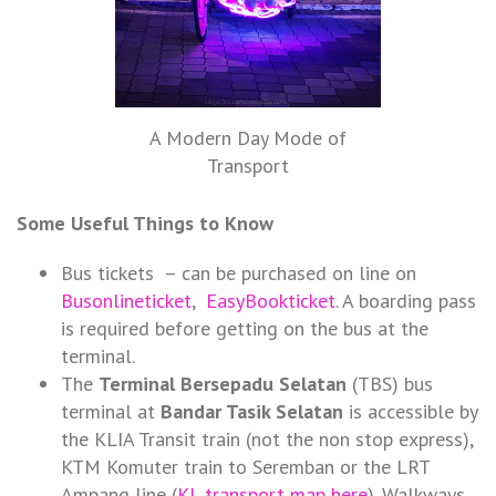
A Modern Day Mode of
Transport
Some Useful Things to Know
Bus tickets – can be purchased on line on
Busonlineticket
,
EasyBookticket
. A boarding pass
is required before getting on the bus at the
terminal.
The
Terminal Bersepadu Selatan
(TBS) bus
terminal at
Bandar Tasik Selatan
is accessible by
the KLIA Transit train (not the non stop express),
KTM Komuter train to Seremban or the LRT
Ampang line (
KL transport map here
). Walkways