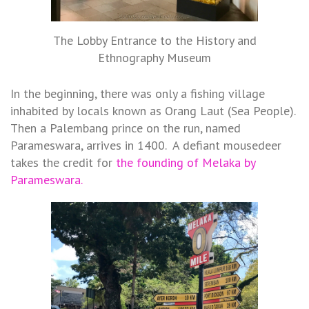
The Lobby Entrance to the History and
Ethnography Museum
In the beginning, there was only a fishing village
inhabited by locals known as Orang Laut (Sea People).
Then a Palembang prince on the run, named
Parameswara, arrives in 1400. A defiant mousedeer
takes the credit for
the founding of Melaka by
Parameswara.