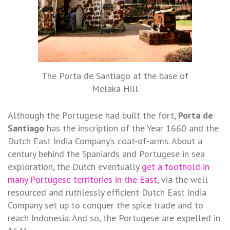
The Porta de Santiago at the base of
Melaka Hill
Although the Portugese had built the fort,
Porta de
Santiago
has the inscription of the Year 1660 and the
Dutch East India Company’s coat-of-arms. About a
century behind the Spaniards and Portugese in sea
exploration, the Dutch eventually
get a foothold in
many Portugese territories in the East
, via the well
resourced and ruthlessly efficient Dutch East India
Company set up to conquer the spice trade and to
reach Indonesia. And so, the Portugese are expelled in