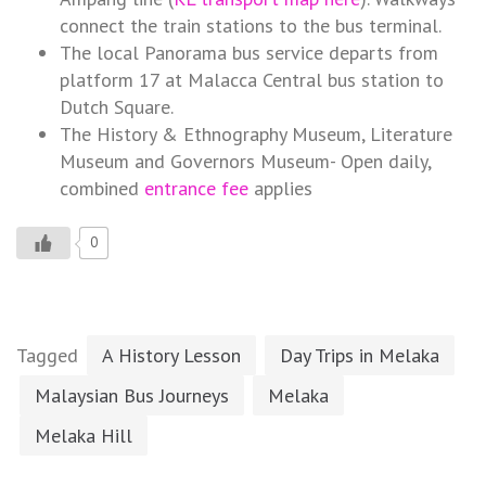
connect the train stations to the bus terminal.
The local Panorama bus service departs from
platform 17 at Malacca Central bus station to
Dutch Square.
The History & Ethnography Museum, Literature
Museum and Governors Museum- Open daily,
combined
entrance fee
applies
0
Tagged
A History Lesson
Day Trips in Melaka
Malaysian Bus Journeys
Melaka
Melaka Hill