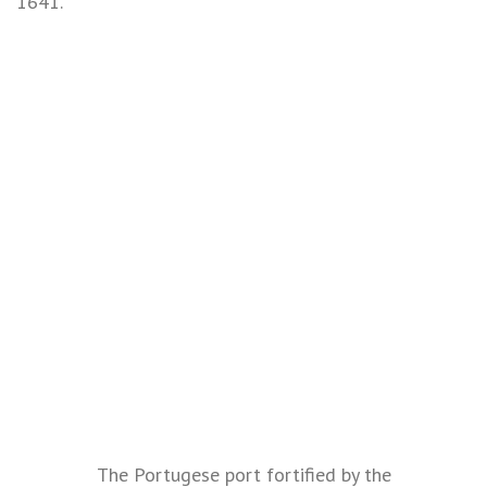
1641.
The Portugese port fortified by the