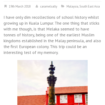
19th March 2018
caramelsalty
Malaysia
,
South East Asia
I have only dim recollections of school history whilst
growing up in Kuala Lumpur. The one thing that sticks
with me though, is that Melaka seemed to have
tonnes of history, being one of the earliest Muslim
kingdoms established in the Malay peninsula, and also
the first European colony. This trip could be an
interesting test of my memory.