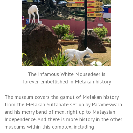
The Infamous White Mousedeer is
forever embellished in Melakan history
The museum covers the gamut of Melakan history
from the Melakan Sultanate set up by Parameswara
and his merry band of men, right up to Malaysian
Independence. And there is more history in the other
museums within this complex, including