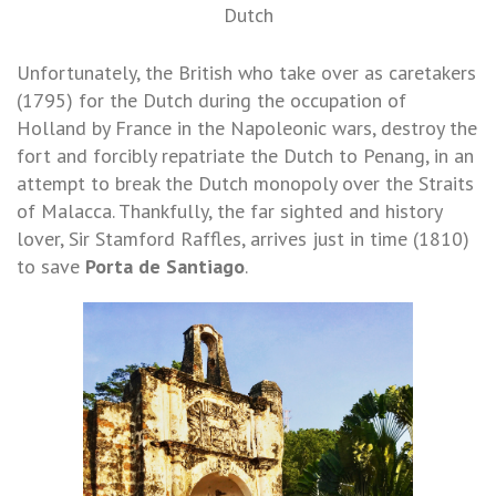
Dutch
Unfortunately, the British who take over as caretakers
(1795) for the Dutch during the occupation of
Holland by France in the Napoleonic wars, destroy the
fort and forcibly repatriate the Dutch to Penang, in an
attempt to break the Dutch monopoly over the Straits
of Malacca. Thankfully, the far sighted and history
lover, Sir Stamford Raffles, arrives just in time (1810)
to save
Porta de Santiago
.