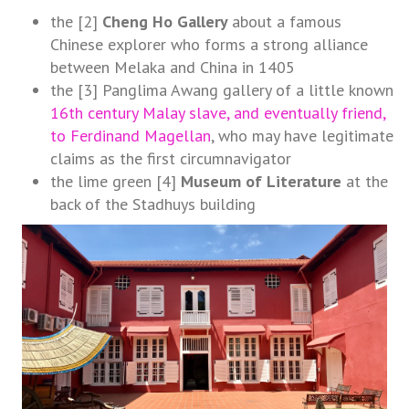
the [2]
Cheng Ho Gallery
about a famous
Chinese explorer who forms a strong alliance
between Melaka and China in 1405
the [3] Panglima Awang gallery of a little known
16th century Malay slave, and eventually friend,
to Ferdinand Magellan
, who may have legitimate
claims as the first circumnavigator
the lime green [4]
Museum of Literature
at the
back of the Stadhuys building