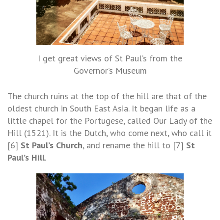
I get great views of St Paul’s from the
Governor’s Museum
The church ruins at the top of the hill are that of the
oldest church in South East Asia. It began life as a
little chapel for the Portugese, called Our Lady of the
Hill (1521). It is the Dutch, who come next, who call it
[6]
St Paul’s Church
, and rename the hill to [7]
St
Paul’s Hill
.