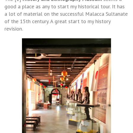
good a place as any to start my historical tour. It has
a lot of material on the successful Malacca Sultanate
of the 15th century. A great start to my history
revision.