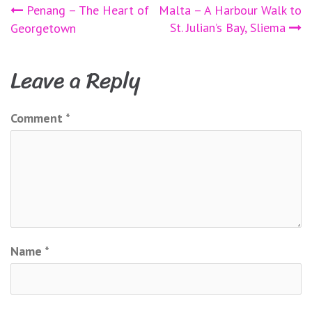
Post
Penang – The Heart of
Malta – A Harbour Walk to
St. Julian’s Bay, Sliema
Georgetown
navigation
Leave a Reply
Comment
*
Name
*