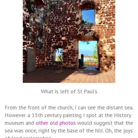
What is left of St Paul’s
From the front of the church, I can see the distant sea.
However a 15th century painting I spot at the History
museum and
other old photos
would suggest that the
sea was once, right by the base of the hill. Oh, the joys