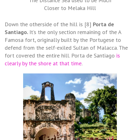
The Distance Sea used to be Much
Closer to Melaka Hill
Down the otherside of the hill is [8]
Porta de
Santiago.
It’s the
only section remaining of the A
Famosa fort, originally built by the Portugese to
defend from the self-exiled Sultan of Malacca. The
fort covered the entire hill. Porta de Santiago
is
clearly by the shore at that time
.