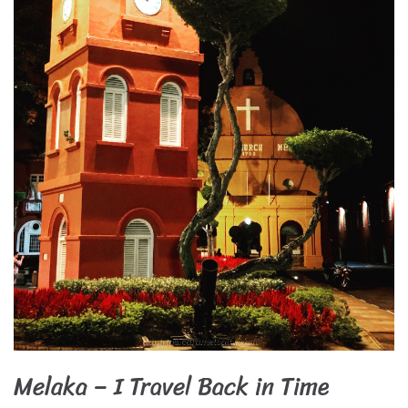
Melaka – I Travel Back in Time