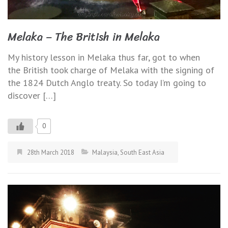
Melaka – The British in Melaka
My history lesson in Melaka thus far, got to when
the British took charge of Melaka with the signing of
the 1824 Dutch Anglo treaty. So today I’m going to
discover […]
0
28th March 2018
Malaysia
,
South East Asia