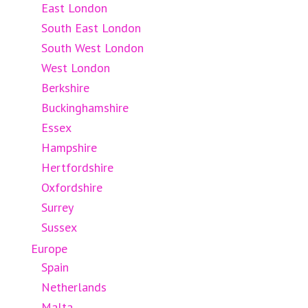
East London
South East London
South West London
West London
Berkshire
Buckinghamshire
Essex
Hampshire
Hertfordshire
Oxfordshire
Surrey
Sussex
Europe
Spain
Netherlands
Malta