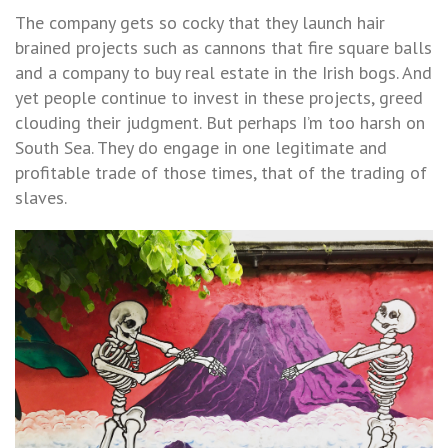
The company gets so cocky that they launch hair
brained projects such as cannons that fire square balls
and a company to buy real estate in the Irish bogs. And
yet people continue to invest in these projects, greed
clouding their judgment. But perhaps I’m too harsh on
South Sea. They do engage in one legitimate and
profitable trade of those times, that of the trading of
slaves.