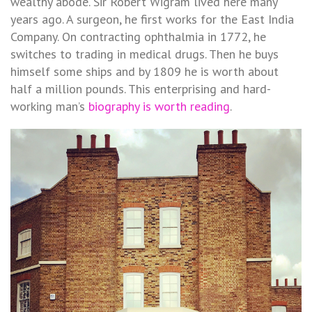
wealthy abode. Sir Robert Wigram lived here many
years ago. A surgeon, he first works for the East India
Company. On contracting ophthalmia in 1772, he
switches to trading in medical drugs. Then he buys
himself some ships and by 1809 he is worth about
half a million pounds. This enterprising and hard-
working man’s
biography is worth reading
.