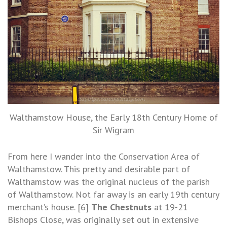
Walthamstow House, the Early 18th Century Home of
Sir Wigram
From here I wander into the Conservation Area of
Walthamstow. This pretty and desirable part of
Walthamstow was the original nucleus of the parish
of Walthamstow. Not far away is an early 19th century
merchant’s house. [6]
The Chestnuts
at 19-21
Bishops Close, was originally set out in extensive