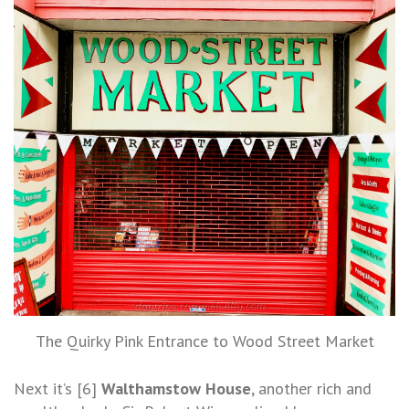
The Quirky Pink Entrance to Wood Street Market
Next it’s [6]
Walthamstow House
, another rich and