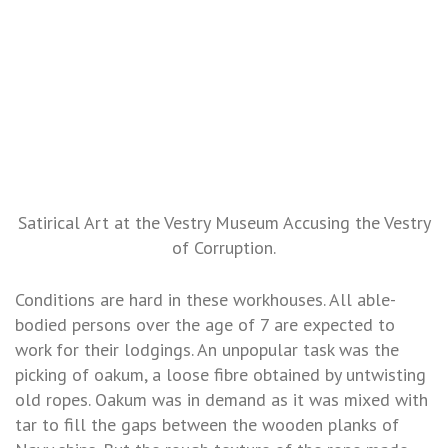
Satirical Art at the Vestry Museum Accusing the Vestry
of Corruption.
Conditions are hard in these workhouses. All able-
bodied persons over the age of 7 are expected to
work for their lodgings. An unpopular task was the
picking of oakum, a loose fibre obtained by untwisting
old ropes. Oakum was in demand as it was mixed with
tar to fill the gaps between the wooden planks of