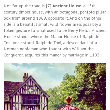
Not far up the road is [7]
Ancient House
, a 15th
century timber house, with an octagonal penfold pillar
box from around 1869, opposite it. And on the other
side is a beautiful small wild flower area, possibly a
token gesture to what used to be Berry Fields. Ancient
House stands where the Manor House of Ralph de
Toni once stood. Ralph de Toni, a descendant of a
Norman nobleman who fought with William the
Conqueror, acquires this manor by marriage in 1103.