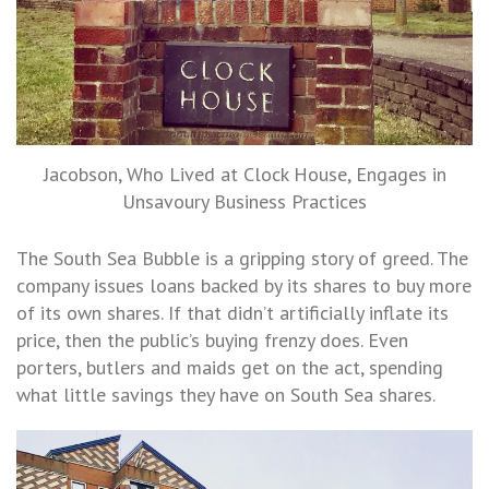
Jacobson, Who Lived at Clock House, Engages in
Unsavoury Business Practices
The South Sea Bubble is a gripping story of greed. The
company issues loans backed by its shares to buy more
of its own shares. If that didn’t artificially inflate its
price, then the public’s buying frenzy does. Even
porters, butlers and maids get on the act, spending
what little savings they have on South Sea shares.