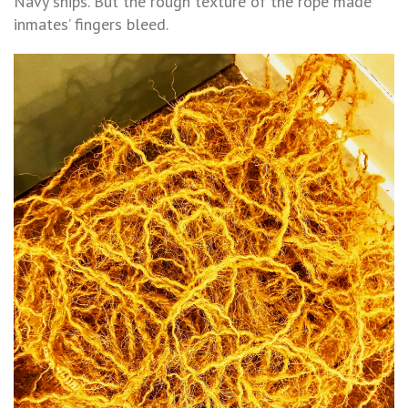
Navy ships. But the rough texture of the rope made
inmates’ fingers bleed.