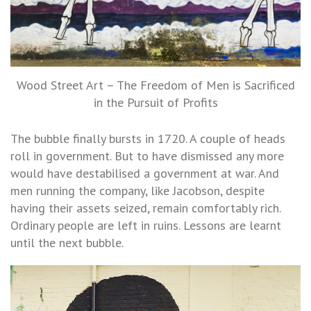
Wood Street Art – The Freedom of Men is Sacrificed
in the Pursuit of Profits
The bubble finally bursts in 1720. A couple of heads
roll in government. But to have dismissed any more
would have destabilised a government at war. And
men running the company, like Jacobson, despite
having their assets seized, remain comfortably rich.
Ordinary people are left in ruins. Lessons are learnt
until the next bubble.