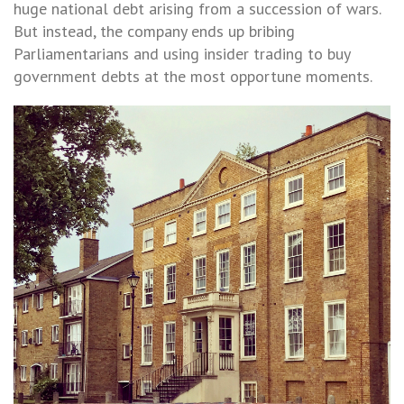
huge national debt arising from a succession of wars.
But instead, the company ends up bribing
Parliamentarians and using insider trading to buy
government debts at the most opportune moments.