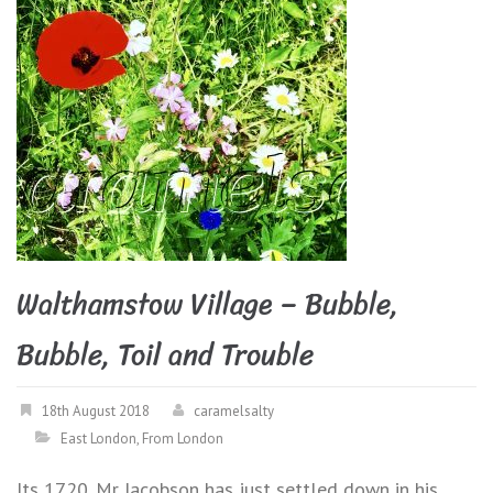
Walthamstow Village – Bubble,
Bubble, Toil and Trouble
18th August 2018
caramelsalty
East London
,
From London
Its 1720. Mr Jacobson has just settled down in his