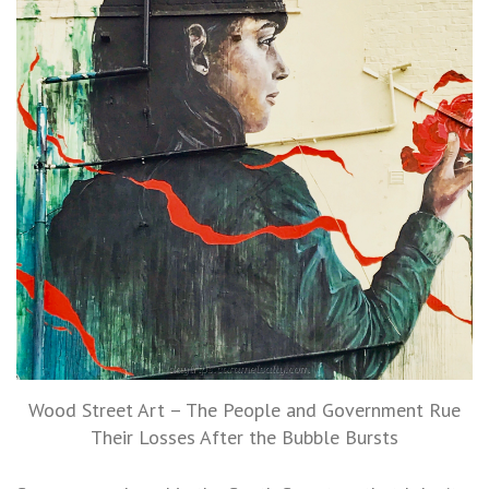
Wood Street Art – The People and Government Rue
Their Losses After the Bubble Bursts