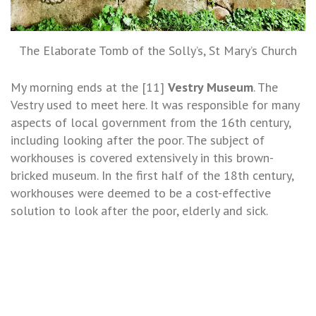
The Elaborate Tomb of the Solly’s, St Mary’s Church
My morning ends at the [11]
Vestry Museum
. The
Vestry used to meet here. It was responsible for many
aspects of local government from the 16th century,
including looking after the poor. The subject of
workhouses is covered extensively in this brown-
bricked museum. In the first half of the 18th century,
workhouses were deemed to be a cost-effective
solution to look after the poor, elderly and sick.