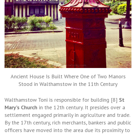
Ancient House Is Built Where One of Two Manors
Stood in Walthamstow in the 11th Century
Walthamstow Toni is responsible for building [8]
St
Mary’s Church
in the 12th century. It presides over a
settlement engaged primarily in agriculture and trade.
By the 17th century, rich merchants, bankers and public
officers have moved into the area due its proximity to