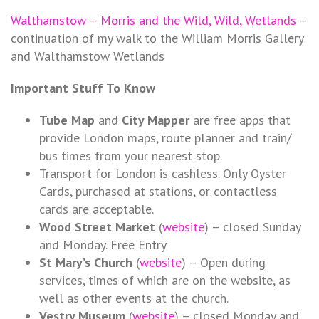
Walthamstow – Morris and the Wild, Wild, Wetlands
–
continuation of my walk to the William Morris Gallery
and Walthamstow Wetlands
Important Stuff To Know
Tube Map
and
City Mapper
are free apps that
provide London maps, route planner and train/
bus times from your nearest stop.
Transport for London is cashless. Only Oyster
Cards, purchased at stations, or contactless
cards are acceptable.
Wood Street Market
(
website
) – closed Sunday
and Monday. Free Entry
St Mary’s Church
(
website
) – Open during
services, times of which are on the website, as
well as other events at the church.
Vestry Museum
(
website
) – closed Monday and