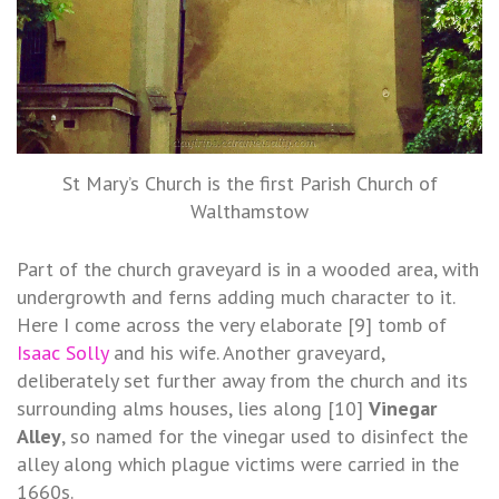
St Mary’s Church is the first Parish Church of
Walthamstow
Part of the church graveyard is in a wooded area, with
undergrowth and ferns adding much character to it.
Here I come across the very elaborate [9] tomb of
Isaac Solly
and his wife. Another graveyard,
deliberately set further away from the church and its
surrounding alms houses, lies along [10]
Vinegar
Alley
, so named for the vinegar used to disinfect the
alley along which plague victims were carried in the
1660s.