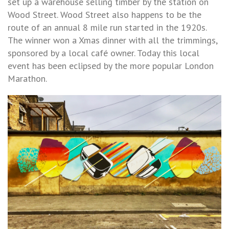
set up a warehouse selling timber by the station on
Wood Street. Wood Street also happens to be the
route of an annual 8 mile run started in the 1920s.
The winner won a Xmas dinner with all the trimmings,
sponsored by a local café owner. Today this local
event has been eclipsed by the more popular London
Marathon.