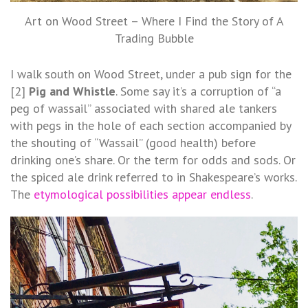
Art on Wood Street – Where I Find the Story of A
Trading Bubble
I walk south on Wood Street, under a pub sign for the
[2]
Pig and Whistle
. Some say it’s a corruption of “a
peg of wassail” associated with shared ale tankers
with pegs in the hole of each section accompanied by
the shouting of “Wassail” (good health) before
drinking one’s share. Or the term for odds and sods. Or
the spiced ale drink referred to in Shakespeare’s works.
The
etymological possibilities appear endless
.