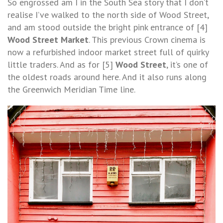
So engrossed am I in the South Sea story that I don’t
realise I’ve walked to the north side of Wood Street,
and am stood outside the bright pink entrance of [4]
Wood Street Market
. This previous Crown cinema is
now a refurbished indoor market street full of quirky
little traders. And as for [5]
Wood Street
, it’s one of
the oldest roads around here. And it also runs along
the Greenwich Meridian Time line.