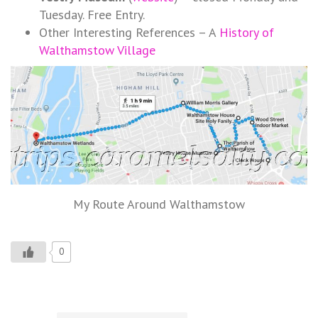
Tuesday. Free Entry.
Other Interesting References – A
History of
Walthamstow Village
My Route Around Walthamstow
0