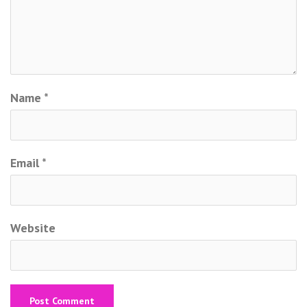
Name
*
Email
*
Website