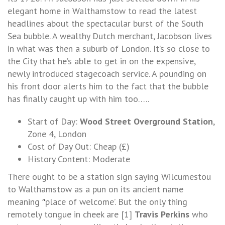
elegant home in Walthamstow to read the latest
headlines about the spectacular burst of the South
Sea bubble. A wealthy Dutch merchant, Jacobson lives
in what was then a suburb of London. It’s so close to
the City that he’s able to get in on the expensive,
newly introduced stagecoach service. A pounding on
his front door alerts him to the fact that the bubble
has finally caught up with him too…..
Start of Day:
Wood Street Overground Station
,
Zone 4, London
Cost of Day Out: Cheap (£)
History Content: Moderate
There ought to be a station sign saying Wilcumestou
to Walthamstow as a pun on its ancient name
meaning
place of welcome’. But the only thing
“
remotely tongue in cheek are [1]
Travis Perkins
who