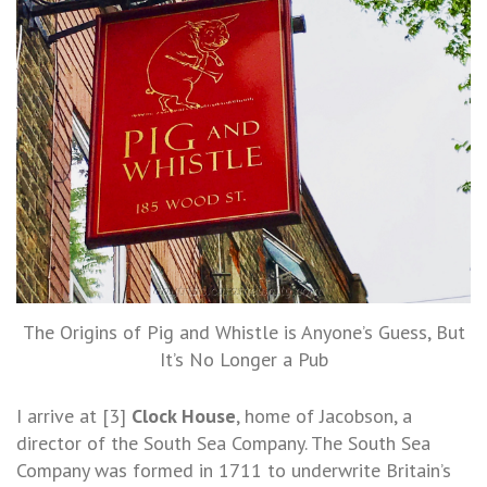
The Origins of Pig and Whistle is Anyone’s Guess, But
It’s No Longer a Pub
I arrive at [3]
Clock House
, home of Jacobson, a
director of the South Sea Company. The South Sea
Company was formed in 1711 to underwrite Britain’s