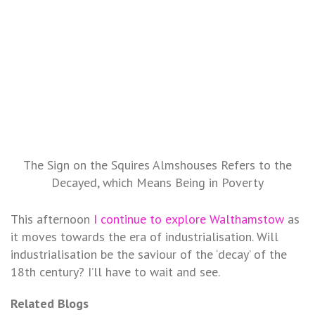
The Sign on the Squires Almshouses Refers to the
Decayed, which Means Being in Poverty
This afternoon
I continue to explore Walthamstow
as
it moves towards the era of industrialisation. Will
industrialisation be the saviour of the ‘decay’ of the
18th century? I’ll have to wait and see.
Related Blogs