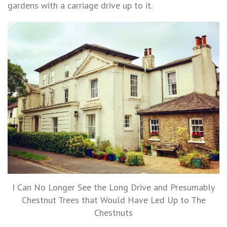
gardens with a carriage drive up to it.
I Can No Longer See the Long Drive and Presumably
Chestnut Trees that Would Have Led Up to The
Chestnuts