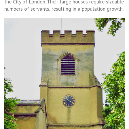
the City of London. Their large houses require sizeable
numbers of servants, resulting in a population growth.