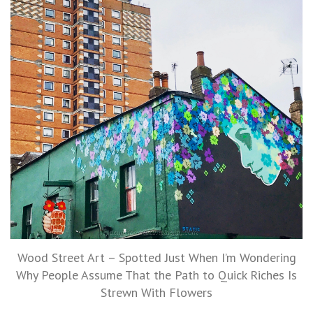
Wood Street Art – Spotted Just When I’m Wondering
Why People Assume That the Path to Quick Riches Is
Strewn With Flowers