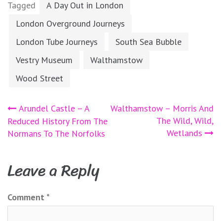
Tagged
A Day Out in London
London Overground Journeys
London Tube Journeys
South Sea Bubble
Vestry Museum
Walthamstow
Wood Street
Post
Arundel Castle – A
Walthamstow – Morris And
The Wild, Wild,
Reduced History From The
navigation
Wetlands
Normans To The Norfolks
Leave a Reply
Comment
*