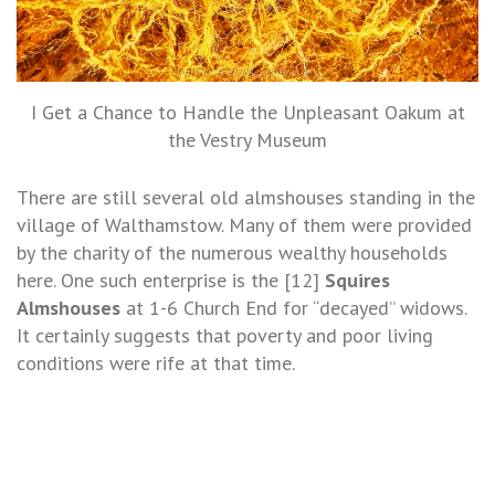
I Get a Chance to Handle the Unpleasant Oakum at
the Vestry Museum
There are still several old almshouses standing in the
village of Walthamstow. Many of them were provided
by the charity of the numerous wealthy households
here. One such enterprise is the [12]
Squires
Almshouses
at 1-6 Church End for “decayed” widows.
It certainly suggests that poverty and poor living
conditions were rife at that time.