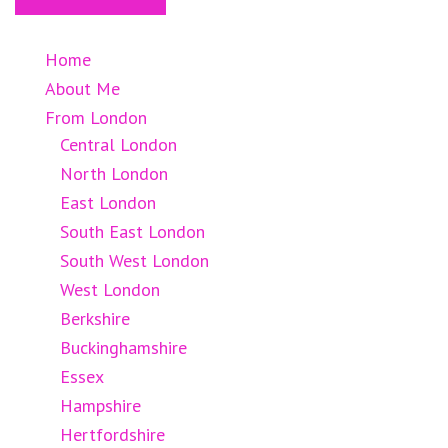
Home
About Me
From London
Central London
North London
East London
South East London
South West London
West London
Berkshire
Buckinghamshire
Essex
Hampshire
Hertfordshire