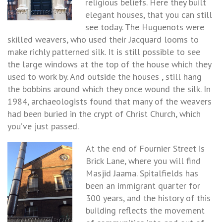
religious beliefs. Here they built
elegant houses, that you can still
see today. The Huguenots were
skilled weavers, who used their Jacquard looms to
make richly patterned silk. It is still possible to see
the large windows at the top of the house which they
used to work by. And outside the houses , still hang
the bobbins around which they once wound the silk. In
1984, archaeologists found that many of the weavers
had been buried in the crypt of Christ Church, which
you’ve just passed.
At the end of Fournier Street is
Brick Lane, where you will find
Masjid Jaama. Spitalfields has
been an immigrant quarter for
300 years, and the history of this
building reflects the movement