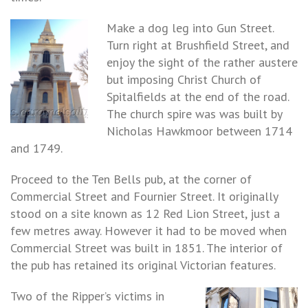
Make a dog leg into Gun Street.
Turn right at Brushfield Street, and
enjoy the sight of the rather austere
but imposing Christ Church of
Spitalfields at the end of the road.
The church spire was was built by
Nicholas Hawkmoor between 1714
and 1749.
Proceed to the Ten Bells pub, at the corner of
Commercial Street and Fournier Street. It originally
stood on a site known as 12 Red Lion Street, just a
few metres away. However it had to be moved when
Commercial Street was built in 1851. The interior of
the pub has retained its original Victorian features.
Two of the Ripper’s victims in