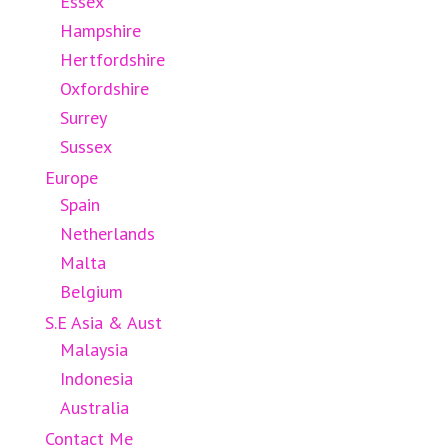
Essex
Hampshire
Hertfordshire
Oxfordshire
Surrey
Sussex
Europe
Spain
Netherlands
Malta
Belgium
S.E Asia & Aust
Malaysia
Indonesia
Australia
Contact Me