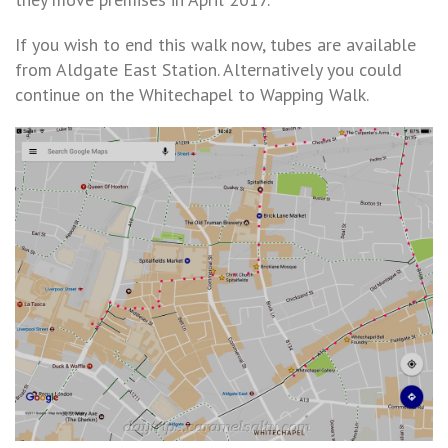
If you wish to end this walk now, tubes are available
from Aldgate East Station. Alternatively you could
continue on the Whitechapel to Wapping Walk.