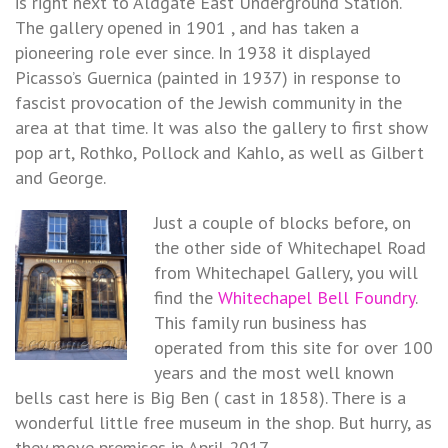
is right next to Aldgate East Underground Station.
The gallery opened in 1901 , and has taken a
pioneering role ever since. In 1938 it displayed
Picasso’s Guernica (painted in 1937) in response to
fascist provocation of the Jewish community in the
area at that time. It was also the gallery to first show
pop art, Rothko, Pollock and Kahlo, as well as Gilbert
and George.
Just a couple of blocks before, on
the other side of Whitechapel Road
from Whitechapel Gallery, you will
find the
Whitechapel Bell Foundry
.
This family run business has
operated from this site for over 100
years and the most well known
bells cast here is Big Ben ( cast in 1858). There is a
wonderful little free museum in the shop. But hurry, as
they move premises in April 2017.