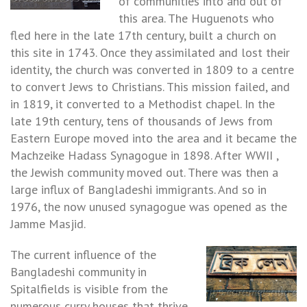
of communities into and out of
this area. The Huguenots who
fled here in the late 17th century, built a church on
this site in 1743. Once they assimilated and lost their
identity, the church was converted in 1809 to a centre
to convert Jews to Christians. This mission failed, and
in 1819, it converted to a Methodist chapel. In the
late 19th century, tens of thousands of Jews from
Eastern Europe moved into the area and it became the
Machzeike Hadass Synagogue in 1898. After WWII ,
the Jewish community moved out. There was then a
large influx of Bangladeshi immigrants. And so in
1976, the now unused synagogue was opened as the
Jamme Masjid.
The current influence of the
Bangladeshi community in
Spitalfields is visible from the
numerous curry houses that thrive