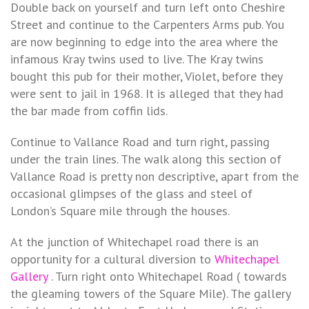
Double back on yourself and turn left onto Cheshire
Street and continue to the Carpenters Arms pub. You
are now beginning to edge into the area where the
infamous Kray twins used to live. The Kray twins
bought this pub for their mother, Violet, before they
were sent to jail in 1968. It is alleged that they had
the bar made from coffin lids.
Continue to Vallance Road and turn right, passing
under the train lines. The walk along this section of
Vallance Road is pretty non descriptive, apart from the
occasional glimpses of the glass and steel of
London’s Square mile through the houses.
At the junction of Whitechapel road there is an
opportunity for a cultural diversion to
Whitechapel
Gallery
. Turn right onto Whitechapel Road ( towards
the gleaming towers of the Square Mile). The gallery