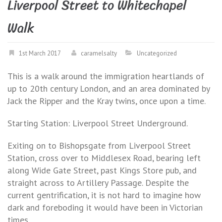
Liverpool Street to Whitechapel
Walk
1st March 2017
caramelsalty
Uncategorized
This is a walk around the immigration heartlands of
up to 20th century London, and an area dominated by
Jack the Ripper and the Kray twins, once upon a time.
Starting Station: Liverpool Street Underground.
Exiting on to Bishopsgate from Liverpool Street
Station, cross over to Middlesex Road, bearing left
along Wide Gate Street, past Kings Store pub, and
straight across to Artillery Passage. Despite the
current gentrification, it is not hard to imagine how
dark and foreboding it would have been in Victorian
times.