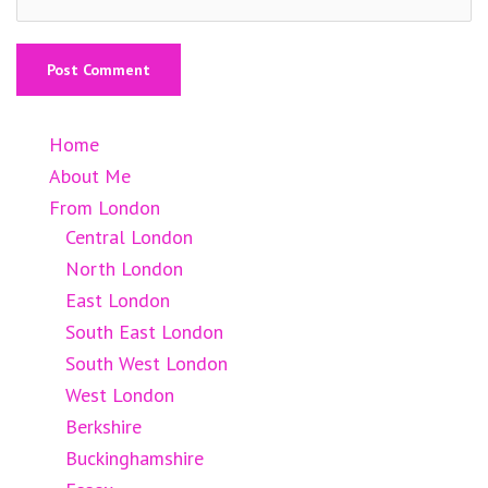
Home
About Me
From London
Central London
North London
East London
South East London
South West London
West London
Berkshire
Buckinghamshire