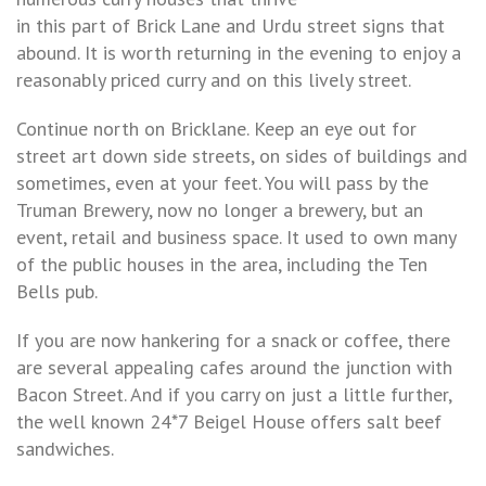
in this part of Brick Lane and Urdu street signs that
abound. It is worth returning in the evening to enjoy a
reasonably priced curry and on this lively street.
Continue north on Bricklane. Keep an eye out for
street art down side streets, on sides of buildings and
sometimes, even at your feet. You will pass by the
Truman Brewery, now no longer a brewery, but an
event, retail and business space. It used to own many
of the public houses in the area, including the Ten
Bells pub.
If you are now hankering for a snack or coffee, there
are several appealing cafes around the junction with
Bacon Street. And if you carry on just a little further,
the well known 24*7 Beigel House offers salt beef
sandwiches.