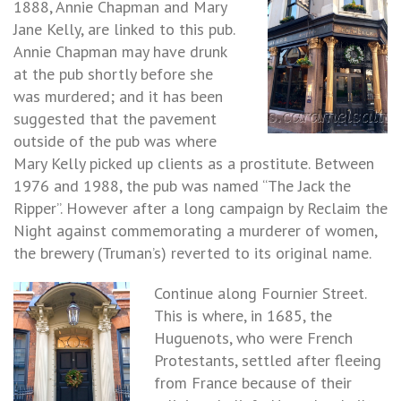
1888, Annie Chapman and Mary
Jane Kelly, are linked to this pub.
Annie Chapman may have drunk
at the pub shortly before she
was murdered; and it has been
suggested that the pavement
outside of the pub was where
Mary Kelly picked up clients as a prostitute. Between
1976 and 1988, the pub was named “The Jack the
Ripper”. However after a long campaign by Reclaim the
Night against commemorating a murderer of women,
the brewery (Truman’s) reverted to its original name.
Continue along Fournier Street.
This is where, in 1685, the
Huguenots, who were French
Protestants, settled after fleeing
from France because of their