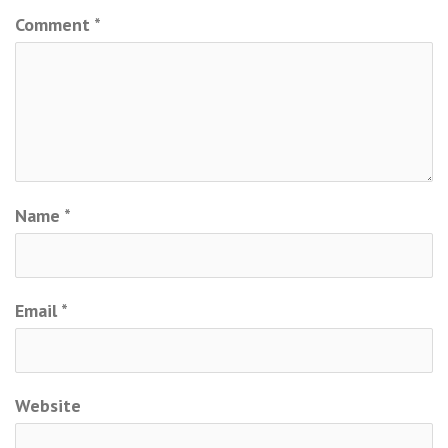
Comment
*
Name
*
Email
*
Website