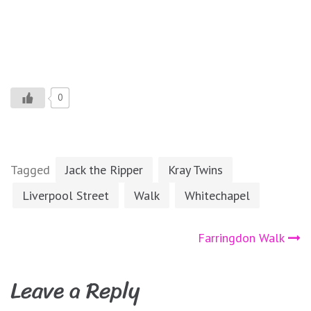
0
Tagged
Jack the Ripper
Kray Twins
Liverpool Street
Walk
Whitechapel
Post
Farringdon Walk
navigation
Leave a Reply