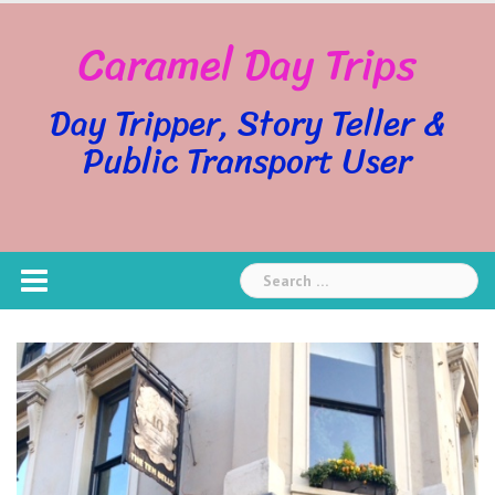
Skip
Caramel Day Trips
to
content
Day Tripper, Story Teller &
Public Transport User
Search
for: