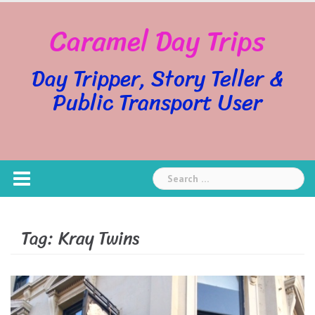
Skip
Caramel Day Trips
to
content
Day Tripper, Story Teller &
Public Transport User
Search
for:
Tag:
Kray Twins