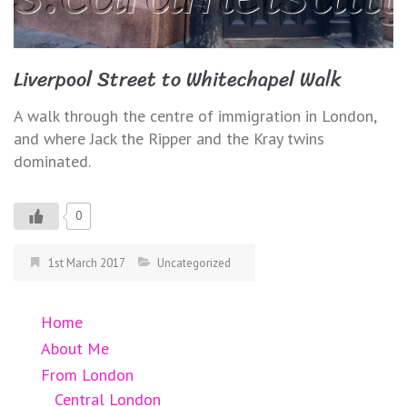
Liverpool Street to Whitechapel Walk
A walk through the centre of immigration in London,
and where Jack the Ripper and the Kray twins
dominated.
0
1st March 2017
Uncategorized
Home
About Me
From London
Central London