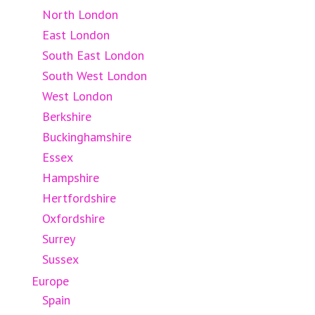
North London
East London
South East London
South West London
West London
Berkshire
Buckinghamshire
Essex
Hampshire
Hertfordshire
Oxfordshire
Surrey
Sussex
Europe
Spain