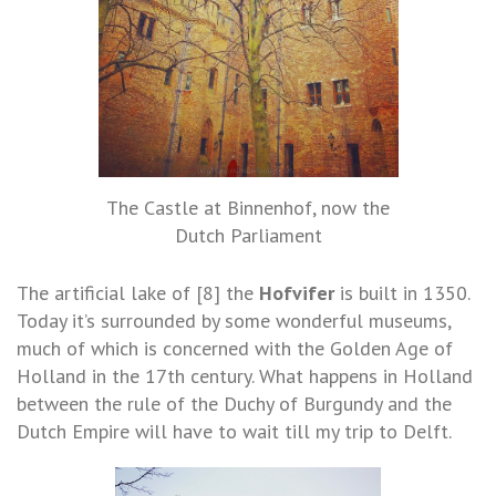
The Castle at Binnenhof, now the
Dutch Parliament
The artificial lake of [8] the
Hofvifer
is built in 1350.
Today it’s surrounded by some wonderful museums,
much of which is concerned with the Golden Age of
Holland in the 17th century. What happens in Holland
between the rule of the Duchy of Burgundy and the
Dutch Empire will have to wait till my trip to Delft.