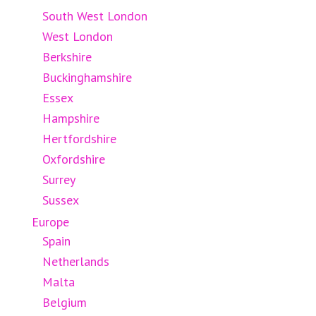
South West London
West London
Berkshire
Buckinghamshire
Essex
Hampshire
Hertfordshire
Oxfordshire
Surrey
Sussex
Europe
Spain
Netherlands
Malta
Belgium