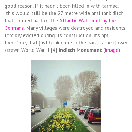
good reason. If it hadn’t been filled in with tarmac,
this would still be the 27 metre wide anti tank ditch
that formed part of the
Atlantic Wall built by the
Germans
. Many villages were destroyed and residents
forcibly evicted during its construction. It’s apt
therefore, that just behind me in the park, is the flower
strewn World War II [4]
Indisch Monument
(
image
).