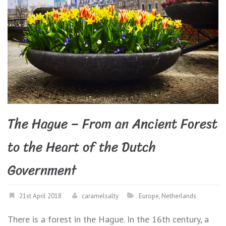
The Hague – From an Ancient Forest
to the Heart of the Dutch
Government
21st April 2018
caramelsalty
Europe
,
Netherlands
There is a forest in the Hague. In the 16th century, a