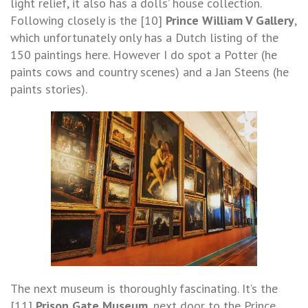
light relief, it also has a dolls’ house collection.
Following closely is the [10]
Prince William V Gallery
,
which unfortunately only has a Dutch listing of the
150 paintings here. However I do spot a Potter (he
paints cows and country scenes) and a Jan Steens (he
paints stories).
The next museum is thoroughly fascinating. It’s the
[11]
Prison Gate Museum
, next door to the Prince