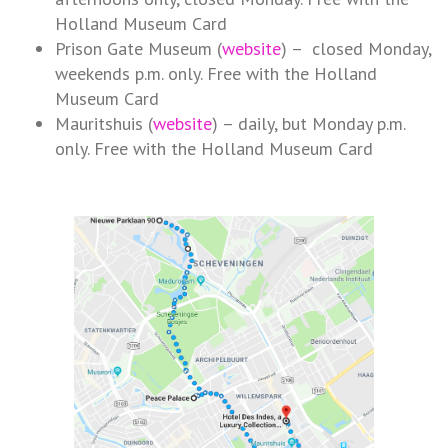
Holland Museum Card
Prison Gate Museum (
website
) – closed Monday,
weekends p.m. only. Free with the Holland
Museum Card
Mauritshuis (
website
) – daily, but Monday p.m.
only. Free with the Holland Museum Card