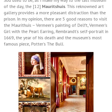
Sod used to be, as I make my way to the last museum
of the day, the [12]
Mauritshuis
. This reknowned art
gallery provides a more pleasant distraction than the
prison. In my opinion, there are 5 good reasons to visit
the Maurithuis – Vermeer’s painting of Delft, Vermeer’s
Girl with the Pearl Earring, Rembrandt’s self-portrait in
1669, the year of his death and the museum’s most
famous piece, Potter’s The Bull.