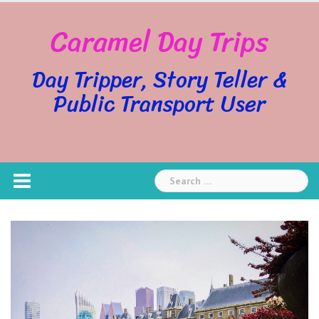
Skip
Caramel Day Trips
to
content
Day Tripper, Story Teller &
Public Transport User
Search
for: