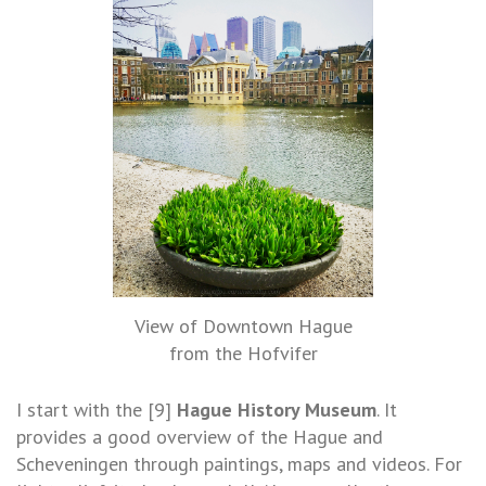
View of Downtown Hague
from the Hofvifer
I start with the [9]
Hague History Museum
. It
provides a good overview of the Hague and
Scheveningen through paintings, maps and videos. For