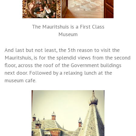
The Mauritshuis is a First Class
Museum
And last but not least, the 5th reason to visit the
Mauritshuis, is for the splendid views from the second
floor, across the roof of the Government buildings
next door. Followed by a relaxing lunch at the
museum cafe.