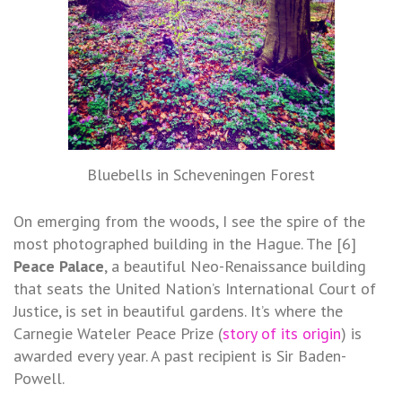
Bluebells in Scheveningen Forest
On emerging from the woods, I see the spire of the
most photographed building in the Hague. The [6]
Peace Palace
, a beautiful Neo-Renaissance building
that seats the United Nation’s International Court of
Justice, is set in beautiful gardens. It’s where the
Carnegie Wateler Peace Prize (
story of its origin
) is
awarded every year. A past recipient is Sir Baden-
Powell.