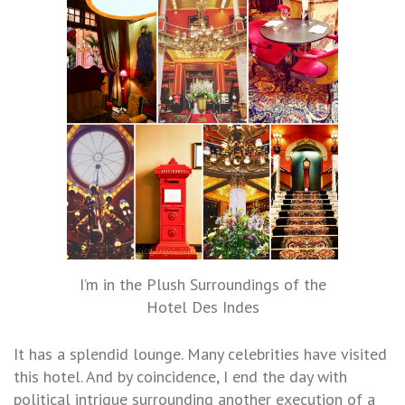
I’m in the Plush Surroundings of the
Hotel Des Indes
It has a splendid lounge. Many celebrities have visited
this hotel. And by coincidence, I end the day with
political intrigue surrounding another execution of a