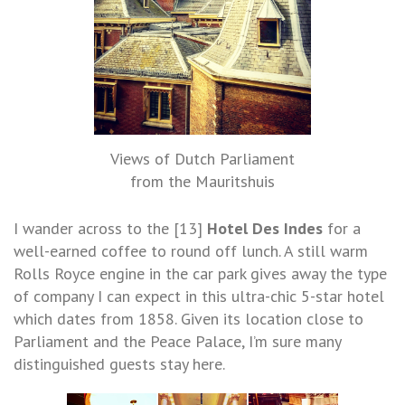
Views of Dutch Parliament
from the Mauritshuis
I wander across to the [13]
Hotel Des Indes
for a
well-earned coffee to round off lunch. A still warm
Rolls Royce engine in the car park gives away the type
of company I can expect in this ultra-chic 5-star hotel
which dates from 1858. Given its location close to
Parliament and the Peace Palace, I’m sure many
distinguished guests stay here.