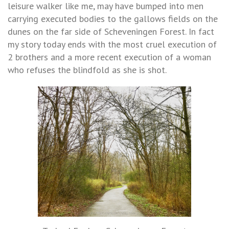
leisure walker like me, may have bumped into men
carrying executed bodies to the gallows fields on the
dunes on the far side of Scheveningen Forest. In fact
my story today ends with the most cruel execution of
2 brothers and a more recent execution of a woman
who refuses the blindfold as she is shot.