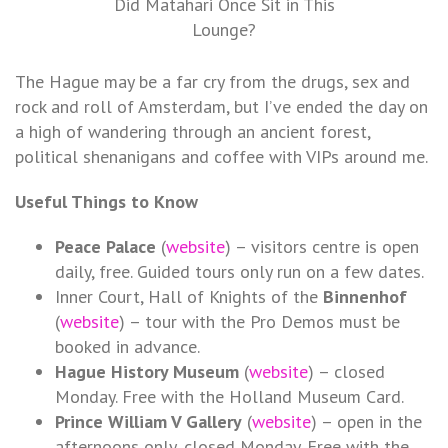
Did Matahari Once Sit in This
Lounge?
The Hague may be a far cry from the drugs, sex and
rock and roll of Amsterdam, but I’ve ended the day on
a high of wandering through an ancient forest,
political shenanigans and coffee with VIPs around me.
Useful Things to Know
Peace Palace
(
website
) – visitors centre is open
daily, free. Guided tours only run on a few dates.
Inner Court, Hall of Knights of the
Binnenhof
(
website
) – tour with the Pro Demos must be
booked in advance.
Hague History Museum
(
website
) – closed
Monday. Free with the Holland Museum Card.
Prince William V Gallery
(
website
) – open in the
afternoons only, closed Monday. Free with the