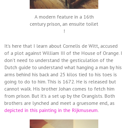
A modern feature in a 16th
century prison, an ensuite toilet
!
It’s here that I learn about Cornelis de Witt, accused
of a plot against William III of the House of Orange. I
don’t need to understand the gesticulation of the
Dutch guide to understand what hanging a man by his
arms behind his back and 25 kilos tied to his toes is
going to do to him. This is 1672. He is released but
cannot walk. His brother Johan comes to fetch him
from prison. But it’s a set up by the Orangists. Both
brothers are lynched and meet a gruesome end, as
depicted in this painting in the Rijkmuseum
.