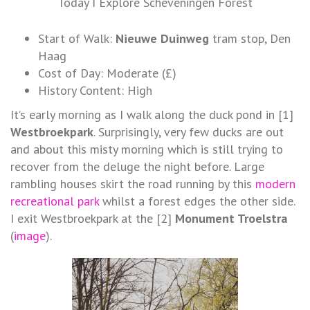
Today I Explore Scheveningen Forest
Start of Walk:
Nieuwe Duinweg
tram stop, Den
Haag
Cost of Day: Moderate (£)
History Content: High
It’s early morning as I walk along the duck pond in [1]
Westbroekpark
. Surprisingly, very few ducks are out
and about this misty morning which is still trying to
recover from the deluge the night before. Large
rambling houses skirt the road running by this
modern
recreational park
whilst a forest edges the other side.
I exit Westbroekpark at the [2]
Monument Troelstra
(
image
).