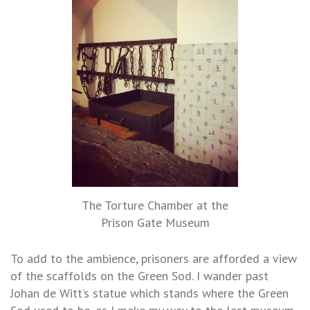
The Torture Chamber at the
Prison Gate Museum
To add to the ambience, prisoners are afforded a view
of the scaffolds on the Green Sod. I wander past
Johan de Witt’s statue which stands where the Green