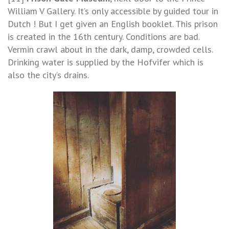
William V Gallery. It’s only accessible by guided tour in
Dutch ! But I get given an English booklet. This prison
is created in the 16th century. Conditions are bad.
Vermin crawl about in the dark, damp, crowded cells.
Drinking water is supplied by the Hofvifer which is
also the city’s drains.