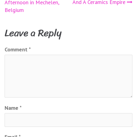
And A Ceramics Empire
Afternoon in Mechelen,
navigation
Belgium
Leave a Reply
Comment
*
Name
*
Email
*