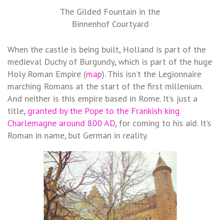
The Gilded Fountain in the
Binnenhof Courtyard
When the castle is being built, Holland is part of the
medieval Duchy of Burgundy, which is part of the huge
Holy Roman Empire (
map
). This isn’t the Legionnaire
marching Romans at the start of the first millenium.
And neither is this empire based in Rome. It’s just a
title,
granted by the Pope to the Frankish king
Charlemagne around 800 AD
, for coming to his aid. It’s
Roman in name, but German in reality.