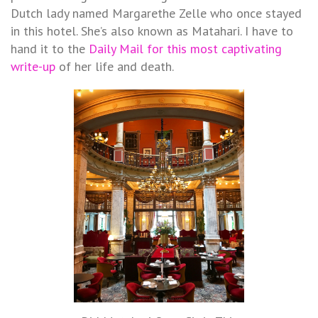
Dutch lady named Margarethe Zelle who once stayed
in this hotel. She’s also known as Matahari. I have to
hand it to the
Daily Mail for this most captivating
write-up
of her life and death.