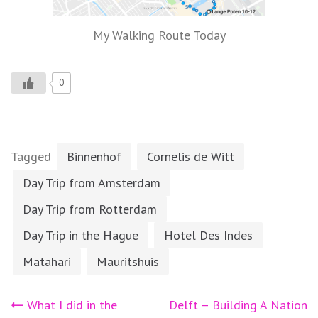
My Walking Route Today
0
Tagged
Binnenhof
Cornelis de Witt
Day Trip from Amsterdam
Day Trip from Rotterdam
Day Trip in the Hague
Hotel Des Indes
Matahari
Mauritshuis
Post
What I did in the
Delft – Building A Nation