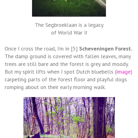
The Segbroeklaan is a legacy
of World War II
Once I cross the road, I’m in [5]
Scheveningen Forest.
The damp ground is covered with fallen leaves, many
trees are still bare and the forest is grey and moody.
But my spirit lifts when I spot Dutch bluebells (
image
)
carpeting parts of the forest floor and playful dogs
romping about on their early morning walk.