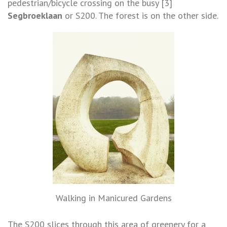
pedestrian/bicycle crossing on the busy [3]
Segbroeklaan
or S200. The forest is on the other side.
Walking in Manicured Gardens
The S200 slices through this area of greenery for a