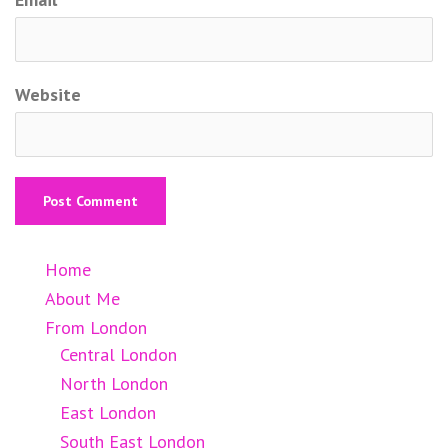
Website
Home
About Me
From London
Central London
North London
East London
South East London