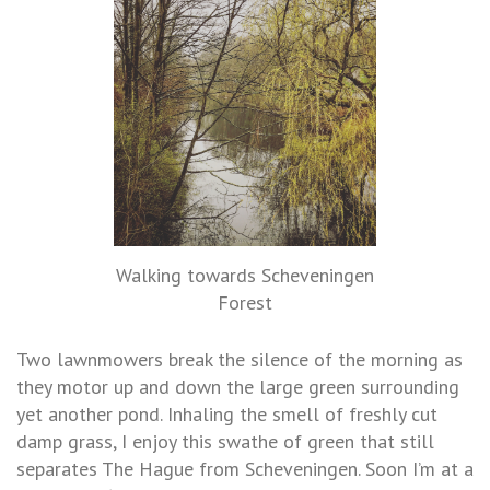
Walking towards Scheveningen
Forest
Two lawnmowers break the silence of the morning as
they motor up and down the large green surrounding
yet another pond. Inhaling the smell of freshly cut
damp grass, I enjoy this swathe of green that still
separates The Hague from Scheveningen. Soon I’m at a