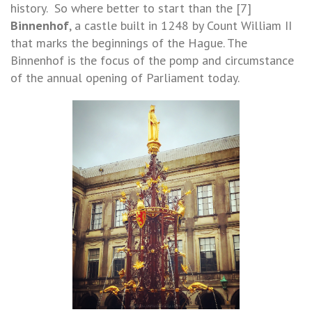
history. So where better to start than the [7]
Binnenhof
, a castle built in 1248 by Count William II
that marks the beginnings of the Hague. The
Binnenhof is the focus of the pomp and circumstance
of the annual opening of Parliament today.