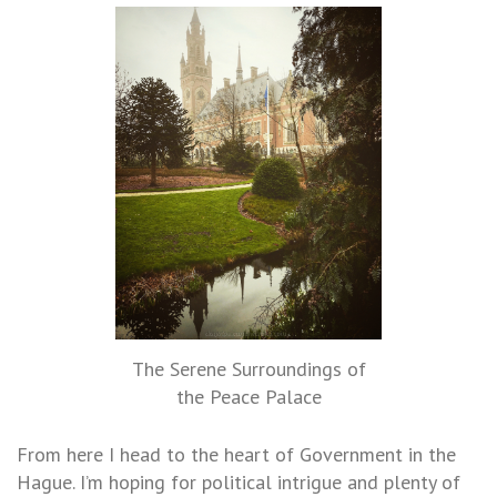
The Serene Surroundings of
the Peace Palace
From here I head to the heart of Government in the
Hague. I’m hoping for political intrigue and plenty of