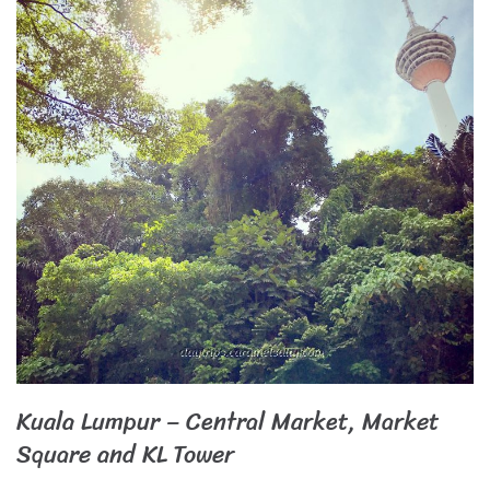
Kuala Lumpur – Central Market, Market
Square and KL Tower