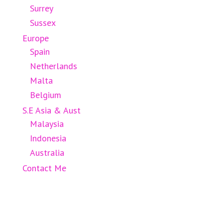
Surrey
Sussex
Europe
Spain
Netherlands
Malta
Belgium
S.E Asia & Aust
Malaysia
Indonesia
Australia
Contact Me