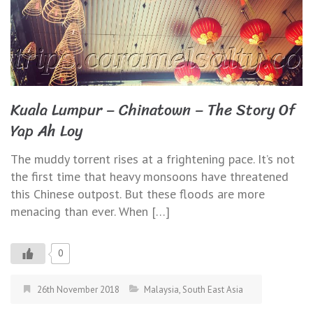
Kuala Lumpur – Chinatown – The Story Of
Yap Ah Loy
The muddy torrent rises at a frightening pace. It’s not
the first time that heavy monsoons have threatened
this Chinese outpost. But these floods are more
menacing than ever. When […]
0
26th November 2018
Malaysia
,
South East Asia