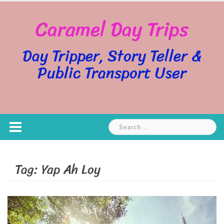
Skip
Caramel Day Trips
to
content
Day Tripper, Story Teller &
Public Transport User
Search
for:
Tag:
Yap Ah Loy