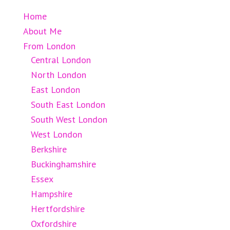
Home
About Me
From London
Central London
North London
East London
South East London
South West London
West London
Berkshire
Buckinghamshire
Essex
Hampshire
Hertfordshire
Oxfordshire