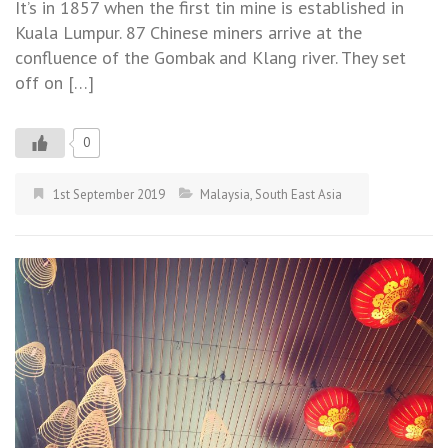
It’s in 1857 when the first tin mine is established in
Kuala Lumpur. 87 Chinese miners arrive at the
confluence of the Gombak and Klang river. They set
off on […]
0
1st September 2019
Malaysia
,
South East Asia