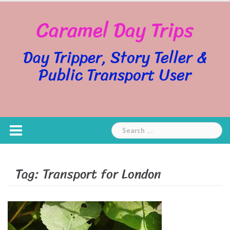
Skip
Caramel Day Trips
to
content
Day Tripper, Story Teller &
Public Transport User
Search
for:
Tag:
Transport for London