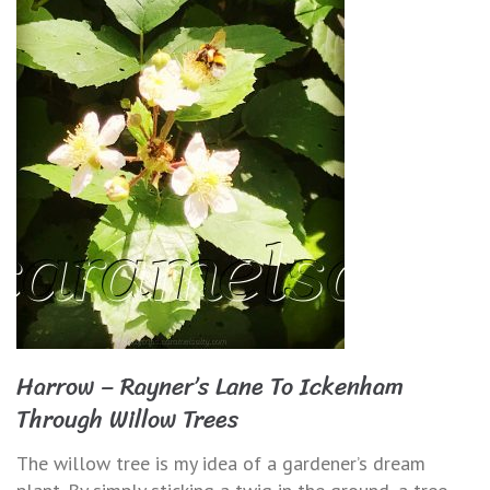
Harrow – Rayner’s Lane To Ickenham
Through Willow Trees
The willow tree is my idea of a gardener’s dream