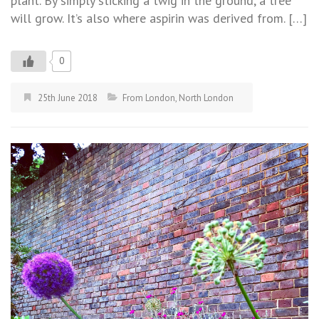
plant. By simply sticking a twig in the ground, a tree
will grow. It’s also where aspirin was derived from. […]
0
25th June 2018
From London
,
North London