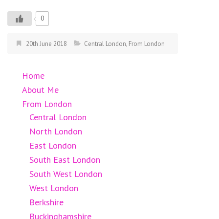
0
20th June 2018
Central London
,
From London
Home
About Me
From London
Central London
North London
East London
South East London
South West London
West London
Berkshire
Buckinghamshire