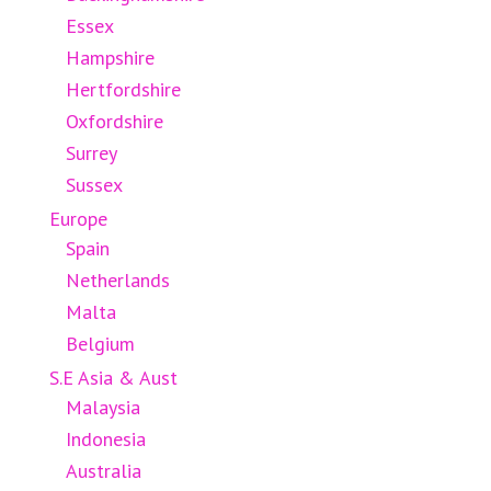
Essex
Hampshire
Hertfordshire
Oxfordshire
Surrey
Sussex
Europe
Spain
Netherlands
Malta
Belgium
S.E Asia & Aust
Malaysia
Indonesia
Australia