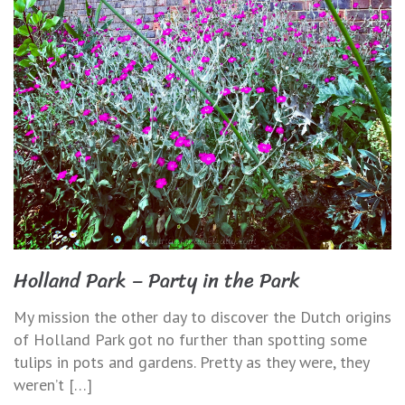
Holland Park – Party in the Park
My mission the other day to discover the Dutch origins
of Holland Park got no further than spotting some
tulips in pots and gardens. Pretty as they were, they
weren’t […]