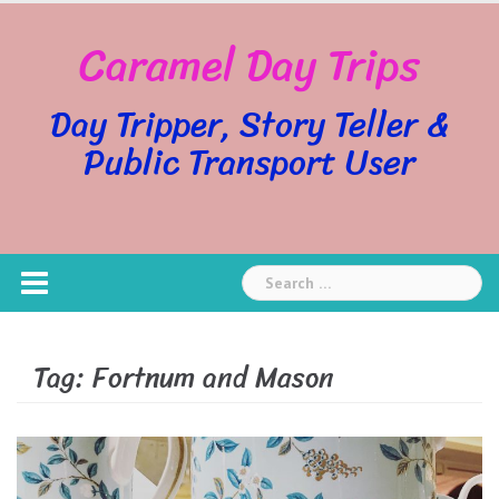
Skip
Caramel Day Trips
to
content
Day Tripper, Story Teller &
Public Transport User
Search
for:
Tag:
Fortnum and Mason