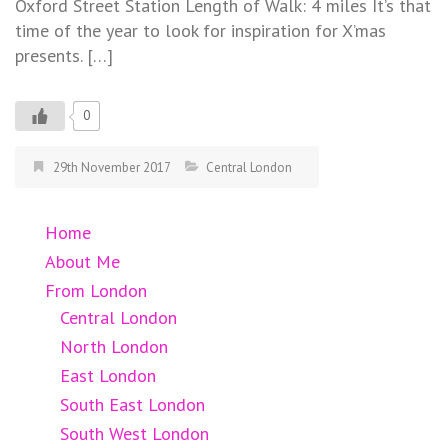
Oxford Street Station Length of Walk: 4 miles It’s that
time of the year to look for inspiration for X’mas
presents. […]
0
29th November 2017
Central London
Home
About Me
From London
Central London
North London
East London
South East London
South West London