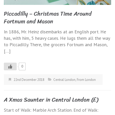
Piccadilly – Christmas Time Around
Fortnum and Mason
In 1886, Mr. Heinz disembarks at an English port. He
has, with him, 5 heavy cases. He lugs them all the way
to Piccadilly. There, the grocers Fortnum and Mason,
[…]
0
22nd December 2018
Central London
,
From London
A Xmas Saunter in Central London (£)
Start of Walk: Marble Arch Station. End of Walk: