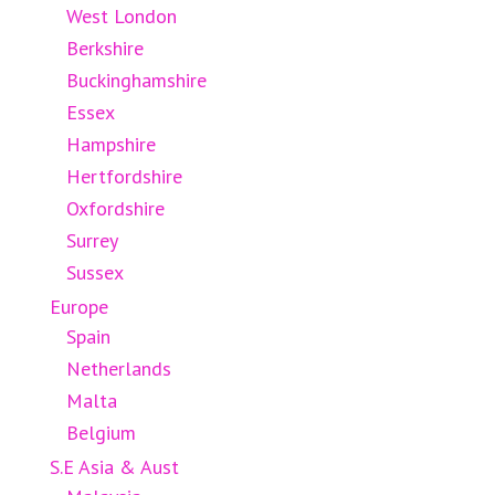
West London
Berkshire
Buckinghamshire
Essex
Hampshire
Hertfordshire
Oxfordshire
Surrey
Sussex
Europe
Spain
Netherlands
Malta
Belgium
S.E Asia & Aust