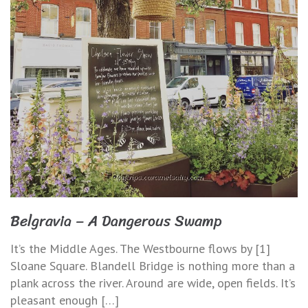
Belgravia – A Dangerous Swamp
It’s the Middle Ages. The Westbourne flows by [1]
Sloane Square. Blandell Bridge is nothing more than a
plank across the river. Around are wide, open fields. It’s
pleasant enough […]