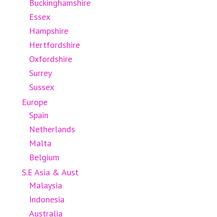
Buckinghamshire
Essex
Hampshire
Hertfordshire
Oxfordshire
Surrey
Sussex
Europe
Spain
Netherlands
Malta
Belgium
S.E Asia & Aust
Malaysia
Indonesia
Australia