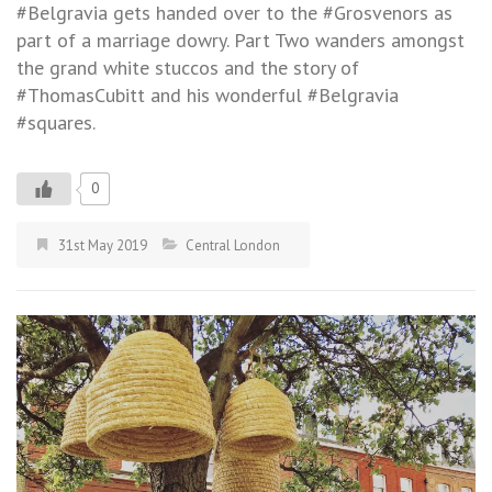
#Belgravia gets handed over to the #Grosvenors as
part of a marriage dowry. Part Two wanders amongst
the grand white stuccos and the story of
#ThomasCubitt and his wonderful #Belgravia
#squares.
0
31st May 2019
Central London