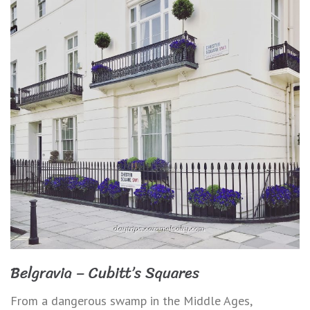
Belgravia – Cubitt’s Squares
From a dangerous swamp in the Middle Ages,