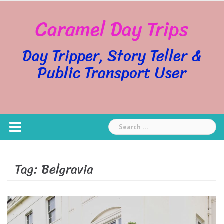
Skip
Caramel Day Trips
to
content
Day Tripper, Story Teller &
Public Transport User
Search
for:
Tag:
Belgravia