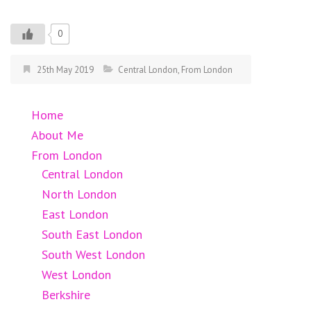
0
25th May 2019
Central London
,
From London
Home
About Me
From London
Central London
North London
East London
South East London
South West London
West London
Berkshire