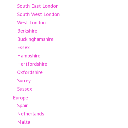
South East London
South West London
West London
Berkshire
Buckinghamshire
Essex
Hampshire
Hertfordshire
Oxfordshire
Surrey
Sussex
Europe
Spain
Netherlands
Malta