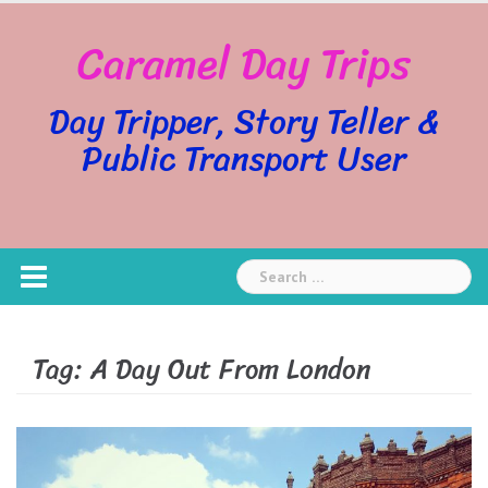
Skip
Caramel Day Trips
to
content
Day Tripper, Story Teller &
Public Transport User
Search
for:
Tag:
A Day Out From London