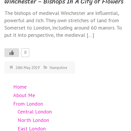
Winchester – Bishops In A City of Flowers
The bishops of medieval Winchester are influential,
powerful and rich. They own stretches of land from
Somerset to London, including around 60 manors. To
put it into perspective, the medieval […]
0
26th May 2019
Hampshire
Home
About Me
From London
Central London
North London
East London