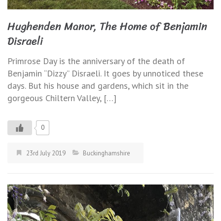
Hughenden Manor, The Home of Benjamin
Disraeli
Primrose Day is the anniversary of the death of
Benjamin “Dizzy” Disraeli. It goes by unnoticed these
days. But his house and gardens, which sit in the
gorgeous Chiltern Valley, […]
0
23rd July 2019
Buckinghamshire