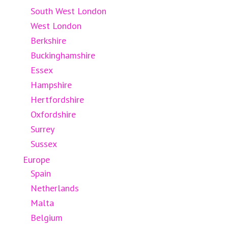
South West London
West London
Berkshire
Buckinghamshire
Essex
Hampshire
Hertfordshire
Oxfordshire
Surrey
Sussex
Europe
Spain
Netherlands
Malta
Belgium