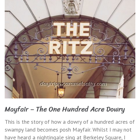
Mayfair – The One Hundred Acre Dowry
This is the story of how a dowry of a hundred acres of
swampy land becomes posh Mayfair. Whilst I may not
have heard a nightingale sing at Berkeley Square, I