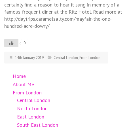
certainly find a reason to hear it sung in memory of a
famous frequent diner at the Ritz Hotel. Read more at
http://daytrips.caramelsalty.com/mayfair-the-one-
hundred-acre-dowry/
0
14th January 2019
Central London
,
From London
Home
About Me
From London
Central London
North London
East London
South East London