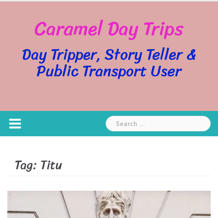
Skip
Caramel Day Trips
to
content
Day Tripper, Story Teller &
Public Transport User
Search
for:
Tag:
Titu