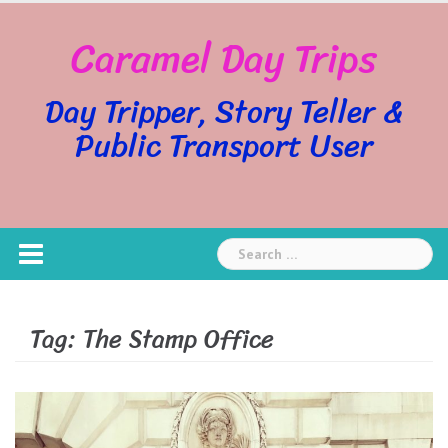
Skip
Caramel Day Trips
to
content
Day Tripper, Story Teller &
Public Transport User
Search
for:
Tag:
The Stamp Office