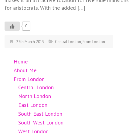
makes it an attractive location for riverside mansions
for aristocrats. With the added […]
0
27th March 2019
Central London
,
From London
Home
About Me
From London
Central London
North London
East London
South East London
South West London
West London