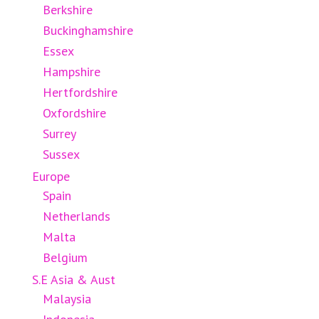
Berkshire
Buckinghamshire
Essex
Hampshire
Hertfordshire
Oxfordshire
Surrey
Sussex
Europe
Spain
Netherlands
Malta
Belgium
S.E Asia & Aust
Malaysia