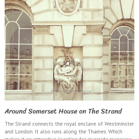
Around Somerset House on The Strand
The Strand connects the royal enclave of Westminster
and London. It also runs along the Thames. Which