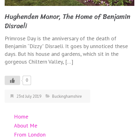
Hughenden Manor, The Home of Benjamin
Disraeli
Primrose Day is the anniversary of the death of
Benjamin “Dizzy” Disraeli. It goes by unnoticed these
days. But his house and gardens, which sit in the
gorgeous Chiltern Valley, […]
0
23rd July 2019
Buckinghamshire
Home
About Me
From London