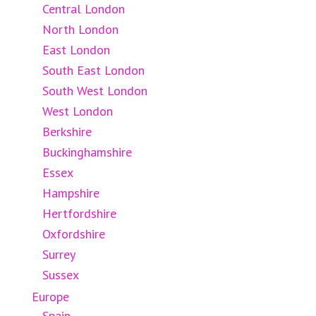
Central London
North London
East London
South East London
South West London
West London
Berkshire
Buckinghamshire
Essex
Hampshire
Hertfordshire
Oxfordshire
Surrey
Sussex
Europe
Spain