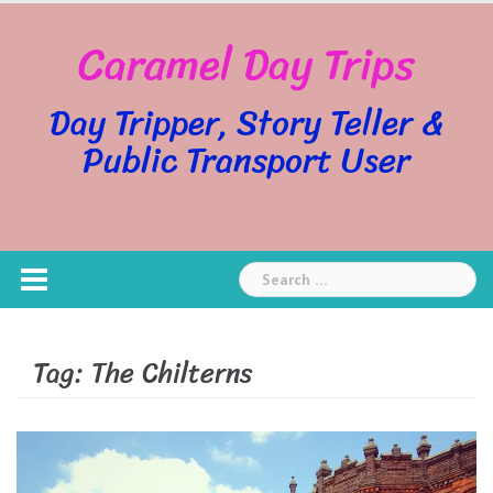
Skip
Caramel Day Trips
to
content
Day Tripper, Story Teller &
Public Transport User
Search
for:
Tag:
The Chilterns