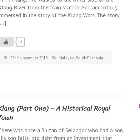
Klang River from the train station. And am totally
immersed in the story of the Klang Wars. The story
[…]
0
22nd November 2018
Malaysia
,
South East Asia
Klang (Part One) – A Historical Royal
Town
There was once a Sultan of Selangor who had a son.
His son falls into debt from an investment that