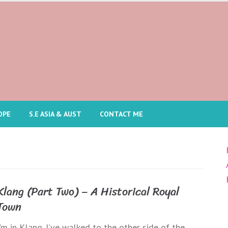
OPE
S.E ASIA & AUST
CONTACT ME
Klang (Part Two) – A Historical Royal
Town
I’m in Klang. I’ve walked to the other side of the