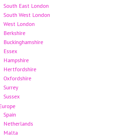
South East London
South West London
West London
Berkshire
Buckinghamshire
Essex
Hampshire
Hertfordshire
Oxfordshire
Surrey
Sussex
Europe
Spain
Netherlands
Malta