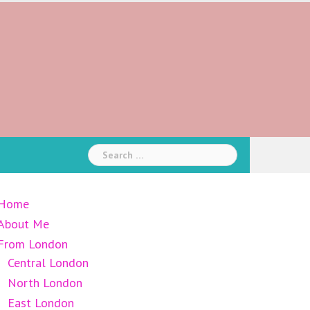
Search
for:
Home
About Me
From London
Central London
North London
East London