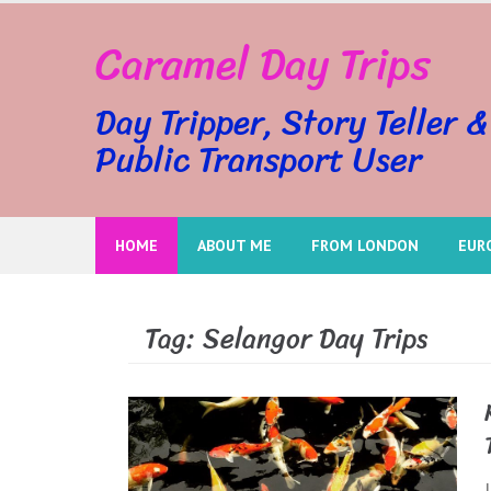
Skip
Caramel Day Trips
to
content
Day Tripper, Story Teller &
Public Transport User
HOME
ABOUT ME
FROM LONDON
EUR
Tag:
Selangor Day Trips