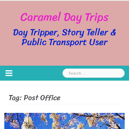
Skip
Caramel Day Trips
to
content
Day Tripper, Story Teller &
Public Transport User
Search
for:
Tag:
Post Office