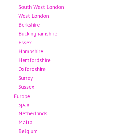
South West London
West London
Berkshire
Buckinghamshire
Essex
Hampshire
Hertfordshire
Oxfordshire
Surrey
Sussex
Europe
Spain
Netherlands
Malta
Belgium