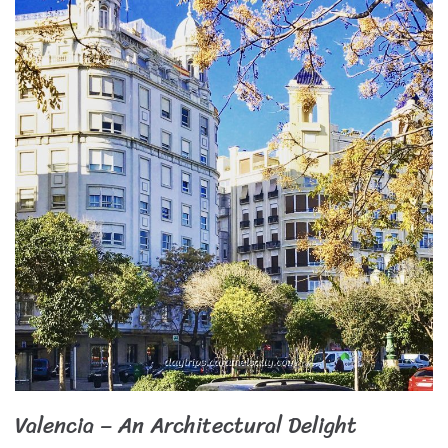
Valencia – An Architectural Delight