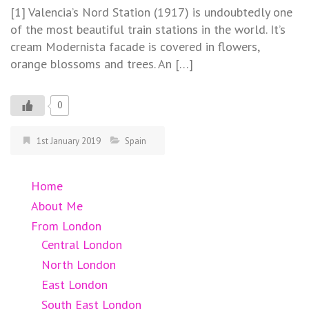
[1] Valencia’s Nord Station (1917) is undoubtedly one
of the most beautiful train stations in the world. It’s
cream Modernista facade is covered in flowers,
orange blossoms and trees. An […]
0
1st January 2019
Spain
Home
About Me
From London
Central London
North London
East London
South East London