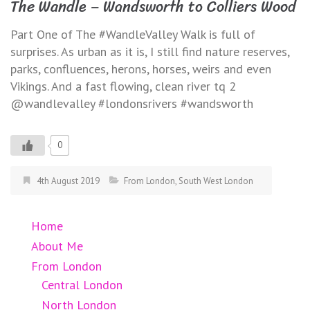
The Wandle – Wandsworth to Colliers Wood
Part One of The #WandleValley Walk is full of
surprises. As urban as it is, I still find nature reserves,
parks, confluences, herons, horses, weirs and even
Vikings. And a fast flowing, clean river tq 2
@wandlevalley #londonsrivers #wandsworth
0
4th August 2019
From London
,
South West London
Home
About Me
From London
Central London
North London