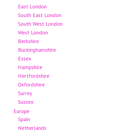
East London
South East London
South West London
West London
Berkshire
Buckinghamshire
Essex
Hampshire
Hertfordshire
Oxfordshire
Surrey
Sussex
Europe
Spain
Netherlands