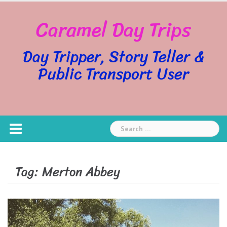
Skip
Caramel Day Trips
to
content
Day Tripper, Story Teller &
Public Transport User
Search
for:
Tag:
Merton Abbey