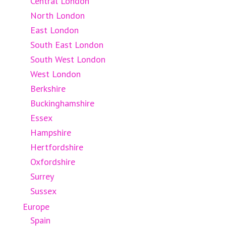
Central London
North London
East London
South East London
South West London
West London
Berkshire
Buckinghamshire
Essex
Hampshire
Hertfordshire
Oxfordshire
Surrey
Sussex
Europe
Spain