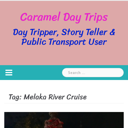
Skip
Caramel Day Trips
to
content
Day Tripper, Story Teller &
Public Transport User
Search
for:
Tag:
Melaka River Cruise