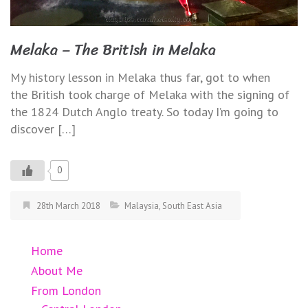
Melaka – The British in Melaka
My history lesson in Melaka thus far, got to when
the British took charge of Melaka with the signing of
the 1824 Dutch Anglo treaty. So today I’m going to
discover […]
0
28th March 2018
Malaysia
,
South East Asia
Home
About Me
From London