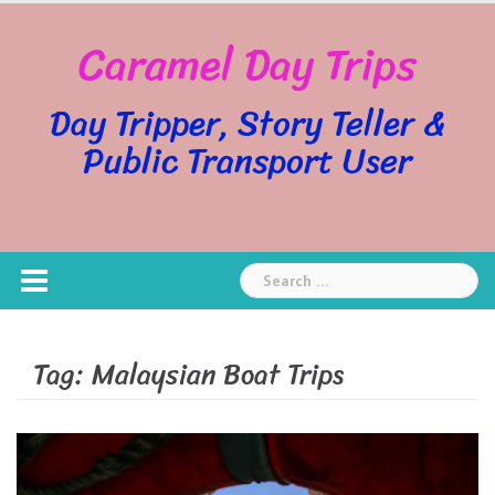
Skip
Caramel Day Trips
to
content
Day Tripper, Story Teller &
Public Transport User
Search
for:
Tag:
Malaysian Boat Trips