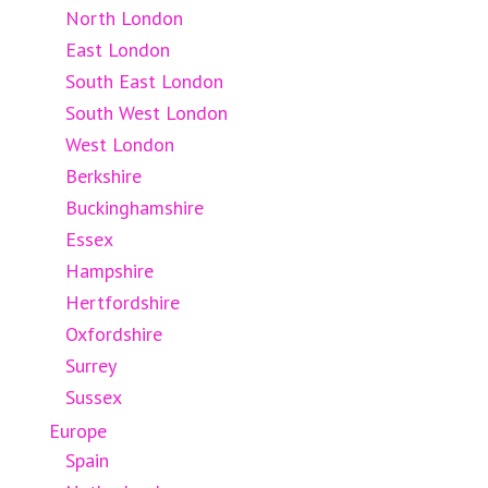
North London
East London
South East London
South West London
West London
Berkshire
Buckinghamshire
Essex
Hampshire
Hertfordshire
Oxfordshire
Surrey
Sussex
Europe
Spain