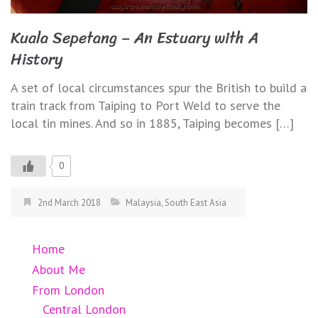
Kuala Sepetang – An Estuary with A
History
A set of local circumstances spur the British to build a
train track from Taiping to Port Weld to serve the
local tin mines. And so in 1885, Taiping becomes […]
0
2nd March 2018
Malaysia
,
South East Asia
Home
About Me
From London
Central London