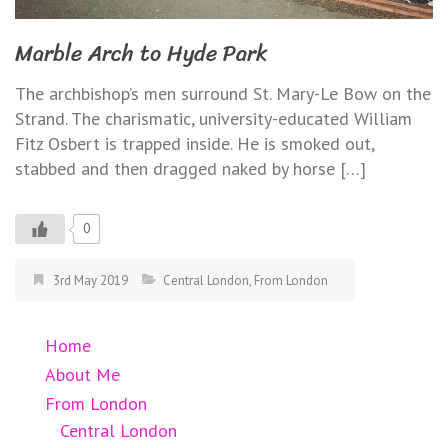
Marble Arch to Hyde Park
The archbishop’s men surround St. Mary-Le Bow on the
Strand. The charismatic, university-educated William
Fitz Osbert is trapped inside. He is smoked out,
stabbed and then dragged naked by horse […]
0
3rd May 2019
Central London
,
From London
Home
About Me
From London
Central London