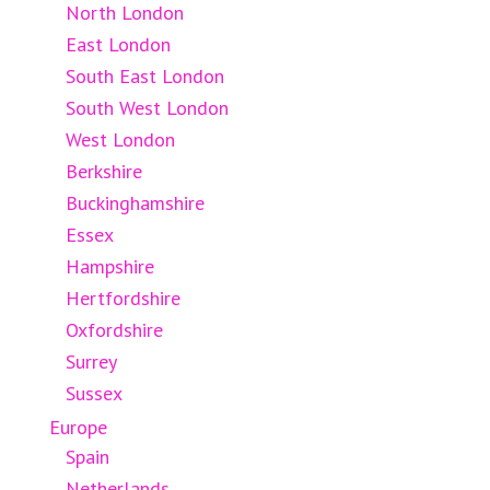
North London
East London
South East London
South West London
West London
Berkshire
Buckinghamshire
Essex
Hampshire
Hertfordshire
Oxfordshire
Surrey
Sussex
Europe
Spain
Netherlands