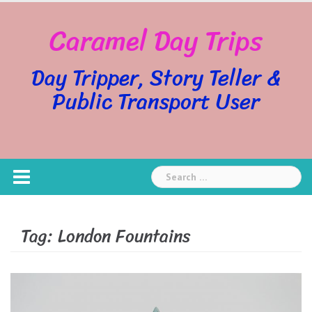
Skip
Caramel Day Trips
to
content
Day Tripper, Story Teller &
Public Transport User
Search
for:
Tag:
London Fountains