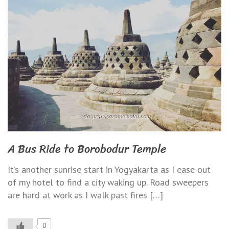
A Bus Ride to Borobodur Temple
It’s another sunrise start in Yogyakarta as I ease out
of my hotel to find a city waking up. Road sweepers
are hard at work as I walk past fires […]
0