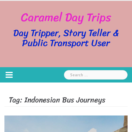
Skip
Caramel Day Trips
to
content
Day Tripper, Story Teller &
Public Transport User
Search
for:
Tag:
Indonesian Bus Journeys