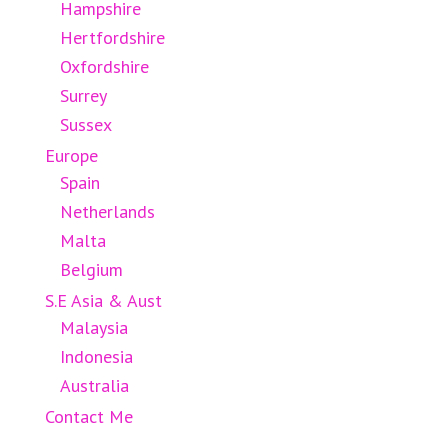
Hampshire
Hertfordshire
Oxfordshire
Surrey
Sussex
Europe
Spain
Netherlands
Malta
Belgium
S.E Asia & Aust
Malaysia
Indonesia
Australia
Contact Me