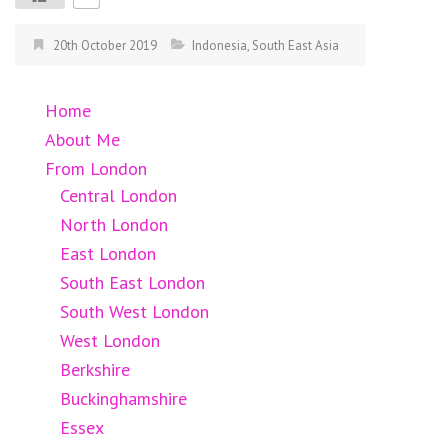
20th October 2019
Indonesia
,
South East Asia
Home
About Me
From London
Central London
North London
East London
South East London
South West London
West London
Berkshire
Buckinghamshire
Essex