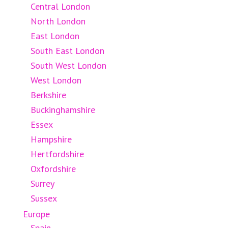
Central London
North London
East London
South East London
South West London
West London
Berkshire
Buckinghamshire
Essex
Hampshire
Hertfordshire
Oxfordshire
Surrey
Sussex
Europe
Spain