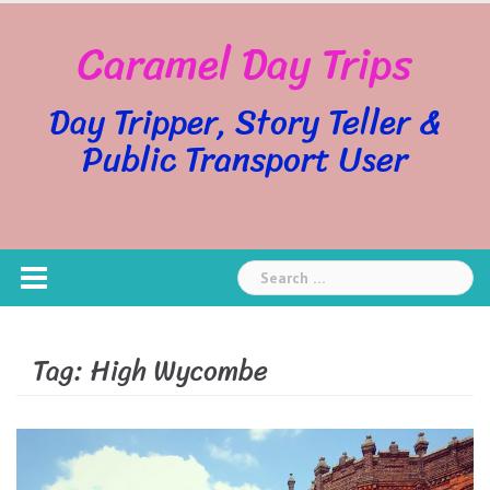
Skip
Caramel Day Trips
to
content
Day Tripper, Story Teller &
Public Transport User
Search
for:
Tag:
High Wycombe