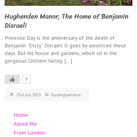
Hughenden Manor, The Home of Benjamin
Disraeli
Primrose Day is the anniversary of the death of
Benjamin “Dizzy” Disraeli. It goes by unnoticed these
days. But his house and gardens, which sit in the
gorgeous Chiltern Valley, […]
0
23rd July 2019
Buckinghamshire
Home
About Me
From London