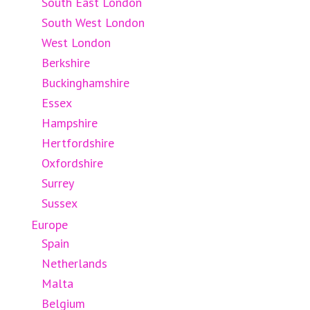
South East London
South West London
West London
Berkshire
Buckinghamshire
Essex
Hampshire
Hertfordshire
Oxfordshire
Surrey
Sussex
Europe
Spain
Netherlands
Malta
Belgium