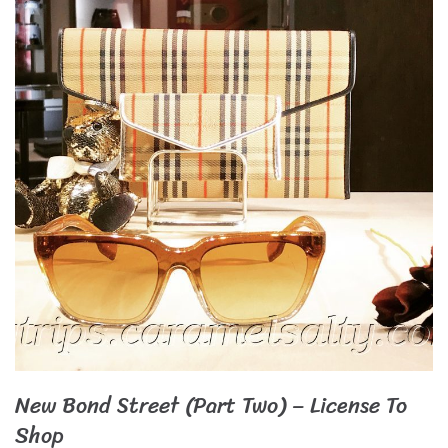
New Bond Street (Part Two) – License To
Shop