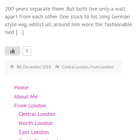
200 years separate them. But both live only a wall
apart from each other. One stuck to his long German
style wig, whilst all around him wore the fashionable
tied […]
0
8th December 2018
Central London
,
From London
Home
About Me
From London
Central London
North London
East London