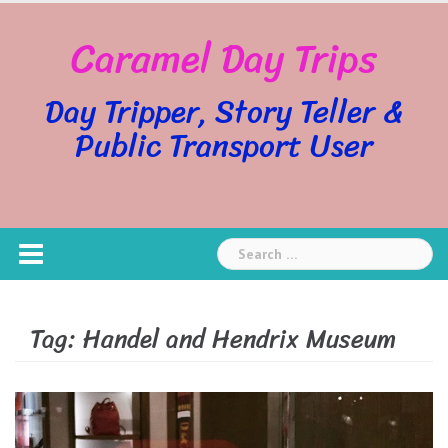
Skip
Caramel Day Trips
to
content
Day Tripper, Story Teller &
Public Transport User
Search
for:
Tag:
Handel and Hendrix Museum