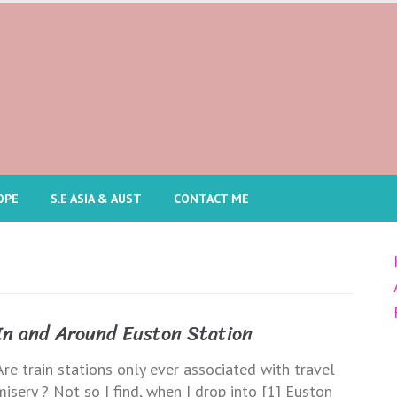
OPE
S.E ASIA & AUST
CONTACT ME
In and Around Euston Station
Are train stations only ever associated with travel
misery ? Not so I find, when I drop into [1] Euston