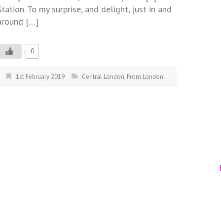
Station. To my surprise, and delight, just in and
around […]
0
1st February 2019
Central London
,
From London