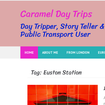
Skip
Caramel Day Trips
to
content
Day Tripper, Story Teller &
Public Transport User
HOME
ABOUT ME
FROM LONDON
EUR
Tag:
Euston Station