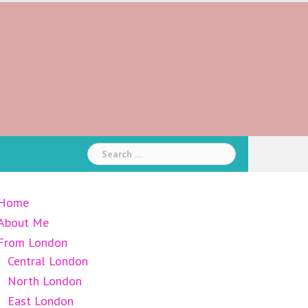
Search
for:
Home
About Me
From London
Central London
North London
East London