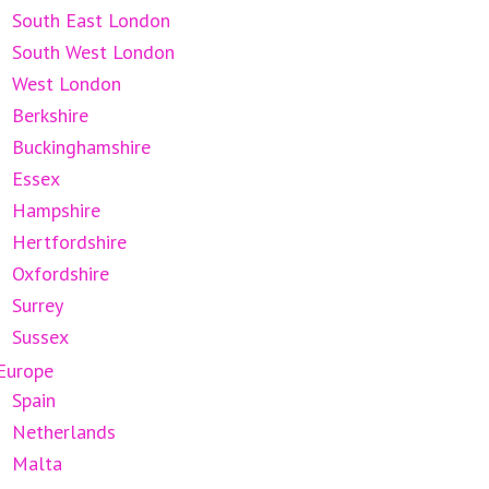
South East London
South West London
West London
Berkshire
Buckinghamshire
Essex
Hampshire
Hertfordshire
Oxfordshire
Surrey
Sussex
Europe
Spain
Netherlands
Malta