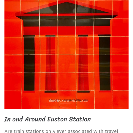
In and Around Euston Station
Are train stations only ever associated with travel