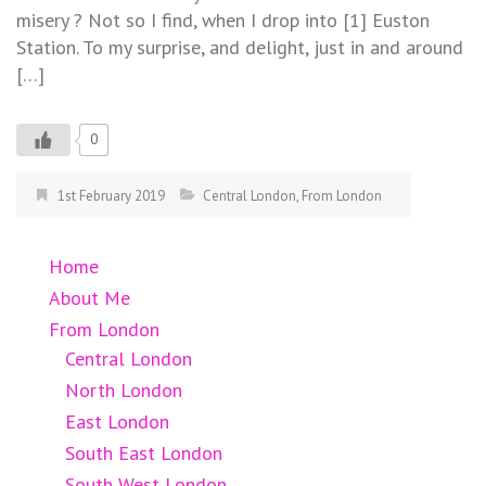
misery ? Not so I find, when I drop into [1] Euston
Station. To my surprise, and delight, just in and around
[…]
0
1st February 2019
Central London
,
From London
Home
About Me
From London
Central London
North London
East London
South East London
South West London