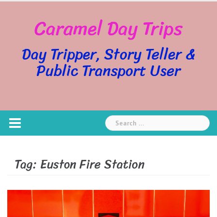
Skip
Caramel Day Trips
to
content
Day Tripper, Story Teller &
Public Transport User
Search
for:
Tag:
Euston Fire Station