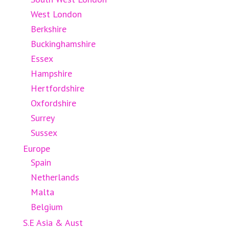
West London
Berkshire
Buckinghamshire
Essex
Hampshire
Hertfordshire
Oxfordshire
Surrey
Sussex
Europe
Spain
Netherlands
Malta
Belgium
S.E Asia & Aust