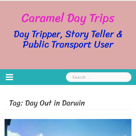
Skip
Caramel Day Trips
to
content
Day Tripper, Story Teller &
Public Transport User
Search
for:
Tag:
Day Out in Darwin