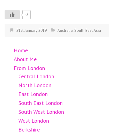
0
21st January 2019
Australia
,
South East Asia
Home
About Me
From London
Central London
North London
East London
South East London
South West London
West London
Berkshire