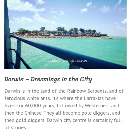
Darwin – Dreamings in the City
Darwin is in the land of the Rainbow Serpents, and of
ferocious white ants. It’s where the Larrakias have
lived for 60,000 years, followed by Westerners and
then the Chinese. They all become pole diggers, and
then gold diggers. Darwin city centre is certainly full
of stories.