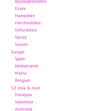
Buckinghamshire
Essex
Hampshire
Hertfordshire
Oxfordshire
Surrey
Sussex
Europe
Spain
Netherlands
Malta
Belgium
S.E Asia & Aust
Malaysia
Indonesia
Australia