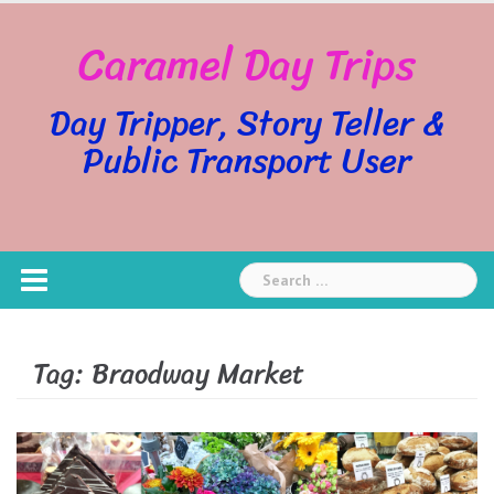
Skip
Caramel Day Trips
to
content
Day Tripper, Story Teller &
Public Transport User
Search
for:
Tag:
Braodway Market