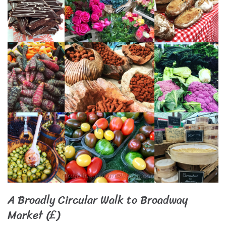
A Broadly Circular Walk to Broadway
Market (£)