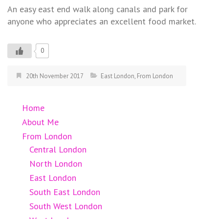
An easy east end walk along canals and park for
anyone who appreciates an excellent food market.
0
20th November 2017
East London
,
From London
Home
About Me
From London
Central London
North London
East London
South East London
South West London