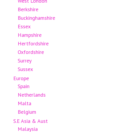
West London
Berkshire
Buckinghamshire
Essex
Hampshire
Hertfordshire
Oxfordshire
Surrey
Sussex
Europe
Spain
Netherlands
Malta
Belgium
S.E Asia & Aust
Malaysia