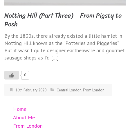
Notting Hill (Part Three) – From Pigsty to
Posh
By the 1830s, there already existed a little hamlet in
Notting Hill known as the “Potteries and Piggeries”.
But it wasn’t quite designer earthenware and gourmet
sausage shops as I’d […]
0
16th February 2020
Central London
,
From London
Home
About Me
From London