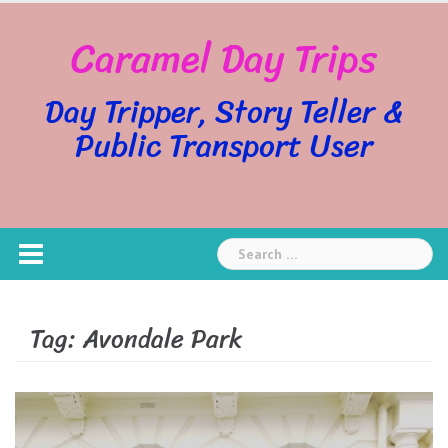
Skip
Caramel Day Trips
to
content
Day Tripper, Story Teller &
Public Transport User
Search
for:
Tag:
Avondale Park