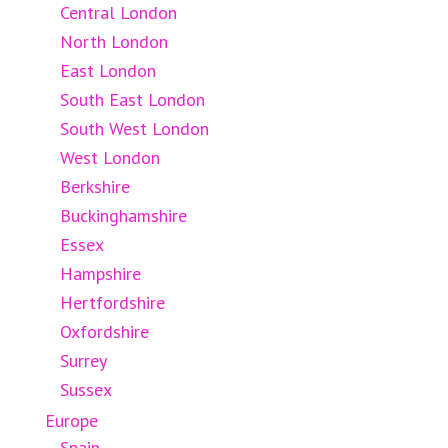
Central London
North London
East London
South East London
South West London
West London
Berkshire
Buckinghamshire
Essex
Hampshire
Hertfordshire
Oxfordshire
Surrey
Sussex
Europe
Spain