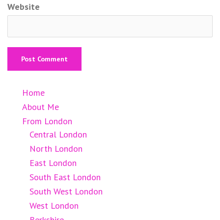
Website
Home
About Me
From London
Central London
North London
East London
South East London
South West London
West London
Berkshire