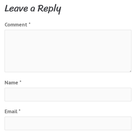
navigation
Leave a Reply
Comment
*
Name
*
Email
*