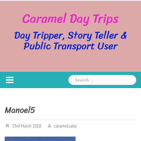
Skip
Caramel Day Trips
to
content
Day Tripper, Story Teller &
Public Transport User
Search
for:
Manoel5
23rd March 2018
caramelsalty