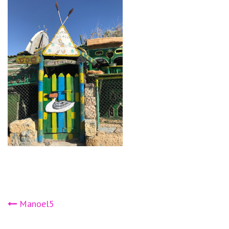
Post
Manoel5