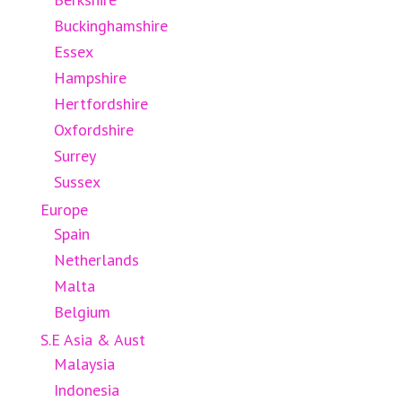
Buckinghamshire
Essex
Hampshire
Hertfordshire
Oxfordshire
Surrey
Sussex
Europe
Spain
Netherlands
Malta
Belgium
S.E Asia & Aust
Malaysia
Indonesia