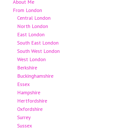
About Me
From London
Central London
North London
East London
South East London
South West London
West London
Berkshire
Buckinghamshire
Essex
Hampshire
Hertfordshire
Oxfordshire
Surrey
Sussex