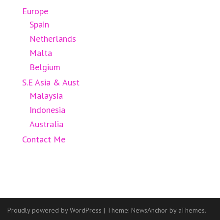
Europe
Spain
Netherlands
Malta
Belgium
S.E Asia & Aust
Malaysia
Indonesia
Australia
Contact Me
Proudly powered by WordPress
|
Theme:
NewsAnchor
by aThemes.