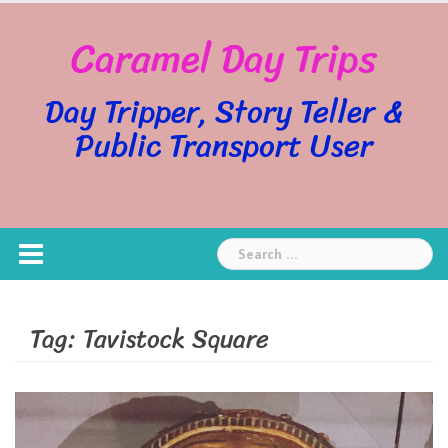
Skip
Caramel Day Trips
to
content
Day Tripper, Story Teller &
Public Transport User
Search
for:
Tag:
Tavistock Square