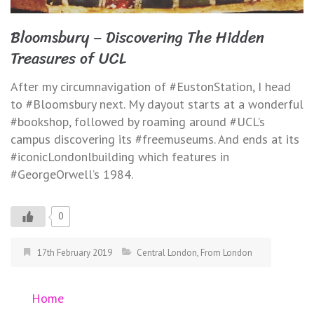
Bloomsbury – Discovering The Hidden
Treasures of UCL
After my circumnavigation of #EustonStation, I head
to #Bloomsbury next. My dayout starts at a wonderful
#bookshop, followed by roaming around #UCL’s
campus discovering its #freemuseums. And ends at its
#iconicLondonlbuilding which features in
#GeorgeOrwell’s 1984.
0
17th February 2019
Central London
,
From London
Home