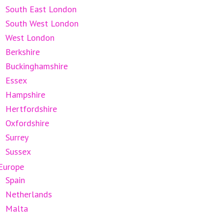
South East London
South West London
West London
Berkshire
Buckinghamshire
Essex
Hampshire
Hertfordshire
Oxfordshire
Surrey
Sussex
Europe
Spain
Netherlands
Malta