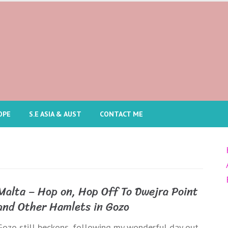
OPE
S.E ASIA & AUST
CONTACT ME
Malta – Hop on, Hop Off To Dwejra Point
and Other Hamlets in Gozo
Gozo still beckons, following my wonderful day out