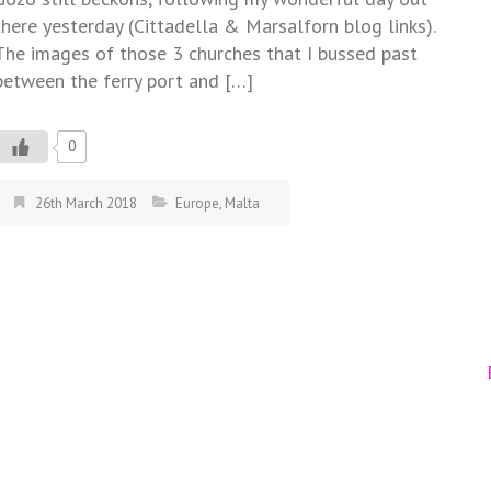
there yesterday (Cittadella & Marsalforn blog links).
The images of those 3 churches that I bussed past
between the ferry port and […]
0
26th March 2018
Europe
,
Malta