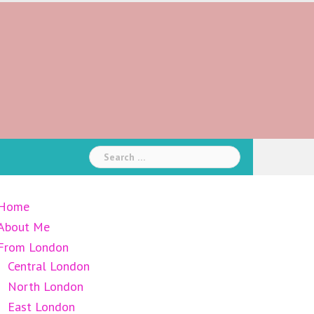
Search
for:
Home
About Me
From London
Central London
North London
East London