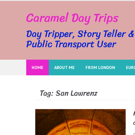
Skip
Caramel Day Trips
to
content
Day Tripper, Story Teller &
Public Transport User
HOME
ABOUT ME
FROM LONDON
EUR
Tag:
San Lawrenz