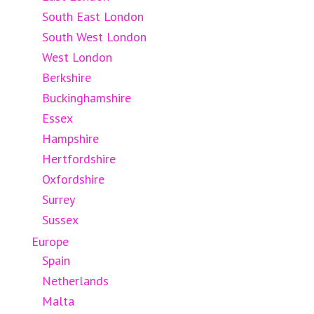
South East London
South West London
West London
Berkshire
Buckinghamshire
Essex
Hampshire
Hertfordshire
Oxfordshire
Surrey
Sussex
Europe
Spain
Netherlands
Malta