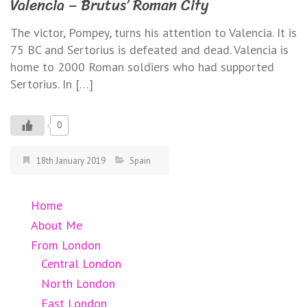
Valencia – Brutus’ Roman City
The victor, Pompey, turns his attention to Valencia. It is
75 BC and Sertorius is defeated and dead. Valencia is
home to 2000 Roman soldiers who had supported
Sertorius. In […]
0
18th January 2019
Spain
Home
About Me
From London
Central London
North London
East London