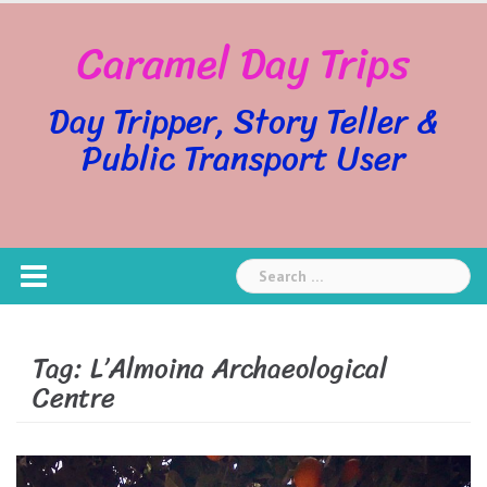
Skip
Caramel Day Trips
to
content
Day Tripper, Story Teller &
Public Transport User
Search
for:
Tag:
L’Almoina Archaeological
Centre