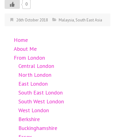
0
26th October 2018
Malaysia
,
South East Asia
Home
About Me
From London
Central London
North London
East London
South East London
South West London
West London
Berkshire
Buckinghamshire
Essex