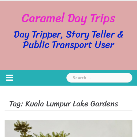
Skip
Caramel Day Trips
to
content
Day Tripper, Story Teller &
Public Transport User
Search
for:
Tag:
Kuala Lumpur Lake Gardens