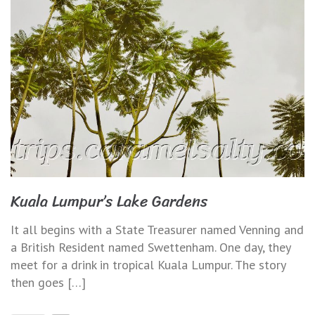
Kuala Lumpur’s Lake Gardens
It all begins with a State Treasurer named Venning and
a British Resident named Swettenham. One day, they
meet for a drink in tropical Kuala Lumpur. The story
then goes […]