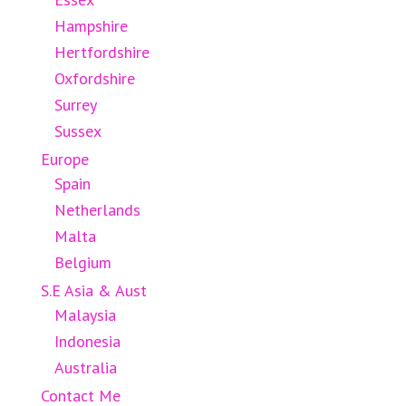
Hampshire
Hertfordshire
Oxfordshire
Surrey
Sussex
Europe
Spain
Netherlands
Malta
Belgium
S.E Asia & Aust
Malaysia
Indonesia
Australia
Contact Me