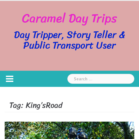
Skip
Caramel Day Trips
to
content
Day Tripper, Story Teller &
Public Transport User
Search
for:
Tag:
King’sRoad