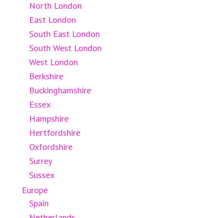
North London
East London
South East London
South West London
West London
Berkshire
Buckinghamshire
Essex
Hampshire
Hertfordshire
Oxfordshire
Surrey
Sussex
Europe
Spain
Netherlands