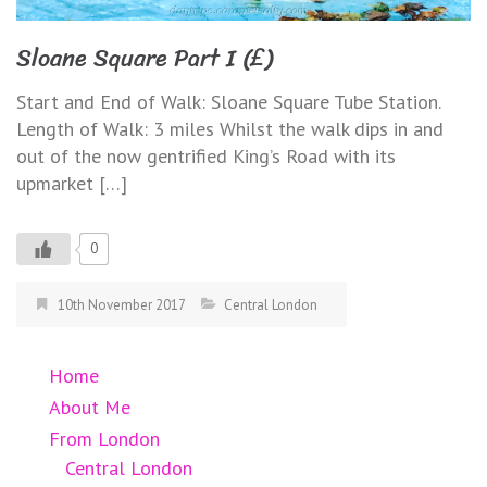
Sloane Square Part I (£)
Start and End of Walk: Sloane Square Tube Station.
Length of Walk: 3 miles Whilst the walk dips in and
out of the now gentrified King’s Road with its
upmarket […]
0
10th November 2017
Central London
Home
About Me
From London
Central London