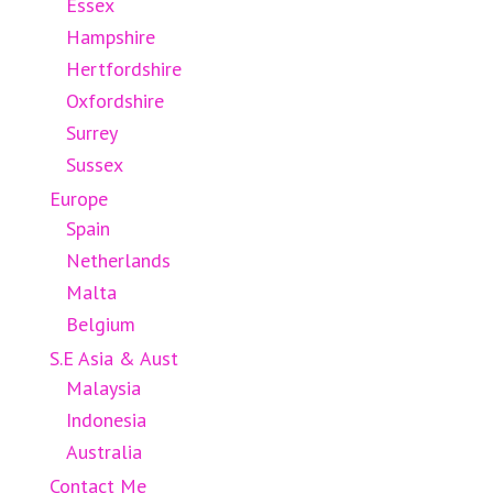
Essex
Hampshire
Hertfordshire
Oxfordshire
Surrey
Sussex
Europe
Spain
Netherlands
Malta
Belgium
S.E Asia & Aust
Malaysia
Indonesia
Australia
Contact Me