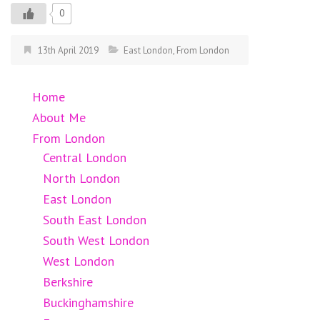
0
13th April 2019
East London
,
From London
Home
About Me
From London
Central London
North London
East London
South East London
South West London
West London
Berkshire
Buckinghamshire