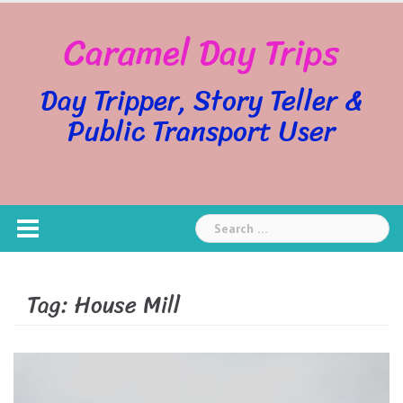
Skip
Caramel Day Trips
to
content
Day Tripper, Story Teller &
Public Transport User
Search
for:
Tag:
House Mill