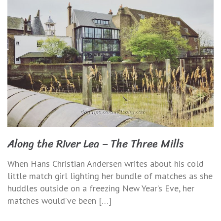
Along the River Lea – The Three Mills
When Hans Christian Andersen writes about his cold
little match girl lighting her bundle of matches as she
huddles outside on a freezing New Year’s Eve, her
matches would’ve been […]