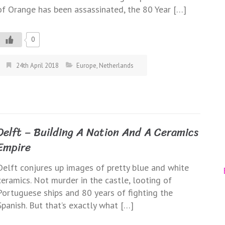
of Orange has been assassinated, the 80 Year […]
0
24th April 2018
Europe
,
Netherlands
Delft – Building A Nation And A Ceramics
Empire
Delft conjures up images of pretty blue and white
ceramics. Not murder in the castle, looting of
Portuguese ships and 80 years of fighting the
Spanish. But that’s exactly what […]