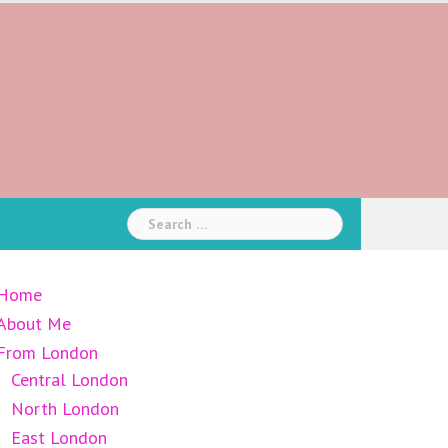
Search
for:
Home
About Me
From London
Central London
North London
East London