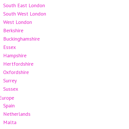
South East London
South West London
West London
Berkshire
Buckinghamshire
Essex
Hampshire
Hertfordshire
Oxfordshire
Surrey
Sussex
Europe
Spain
Netherlands
Malta