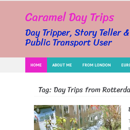
Skip
Caramel Day Trips
to
content
Day Tripper, Story Teller &
Public Transport User
HOME
ABOUT ME
FROM LONDON
EUR
Tag:
Day Trips from Rotterd