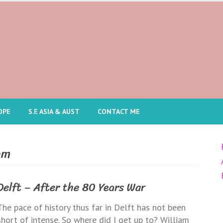
OPE
S.E ASIA & AUST
CONTACT ME
am
Delft – After the 80 Years War
The pace of history thus far in Delft has not been
short of intense. So where did I get up to? William