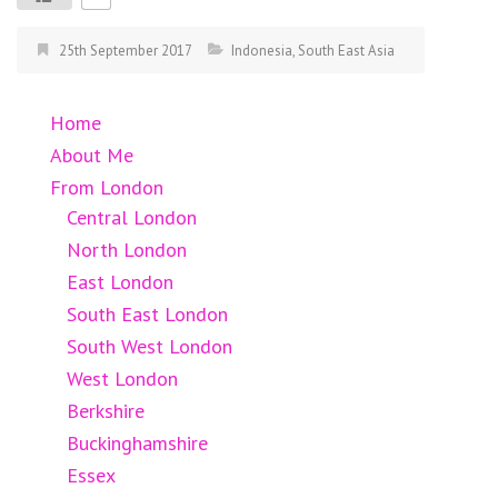
25th September 2017
Indonesia
,
South East Asia
Home
About Me
From London
Central London
North London
East London
South East London
South West London
West London
Berkshire
Buckinghamshire
Essex