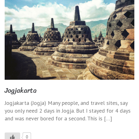
Jogjakarta
Jogjakarta (Jogja) Many people, and travel sites, say
you only need 2 days in Jogja. But I stayed for 4 days
and was never bored for a second. This is […]
0