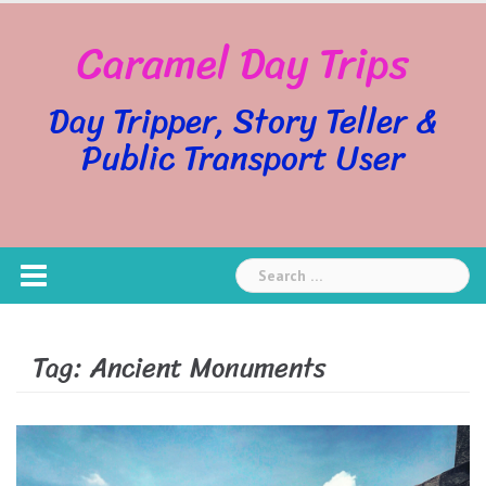
Skip
Caramel Day Trips
to
content
Day Tripper, Story Teller &
Public Transport User
Search
for:
Tag:
Ancient Monuments