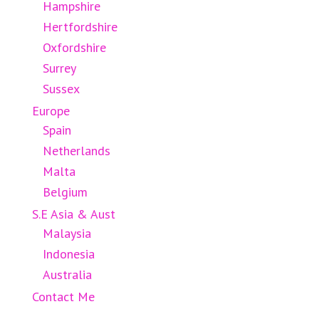
Hampshire
Hertfordshire
Oxfordshire
Surrey
Sussex
Europe
Spain
Netherlands
Malta
Belgium
S.E Asia & Aust
Malaysia
Indonesia
Australia
Contact Me